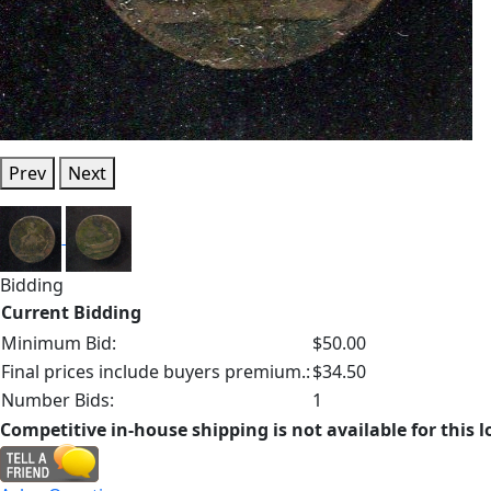
Prev
Next
Bidding
Current Bidding
Minimum Bid:
$50.00
Final prices include buyers premium.:
$34.50
Number Bids:
1
Competitive in-house shipping is not available for this l