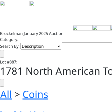
Brockelman January 2025 Auction
Category:
Search By:
Lot
#
887
:
1781 North American T
All
>
Coins