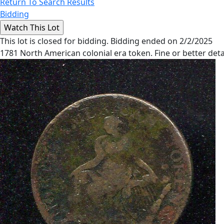
Return To Search Results
Bidding
This lot is closed for bidding. Bidding ended on 2/2/2025
1781 North American colonial era token. Fine or better deta