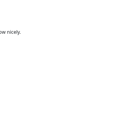
ow nicely.