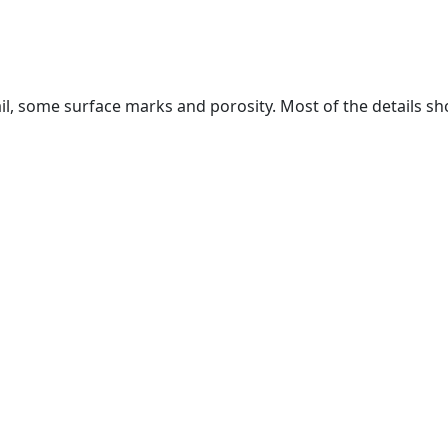
il, some surface marks and porosity. Most of the details sh