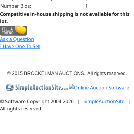
Number Bids:
1
Competitive in-house shipping is not available for this
lot.
Ask a Question
I Have One To Sell
© 2015 BROCKELMAN AUCTIONS. All rights reserved.
© Software Copyright 2004-
2026
|
SimpleAuctionSite
|
All rights reserved.