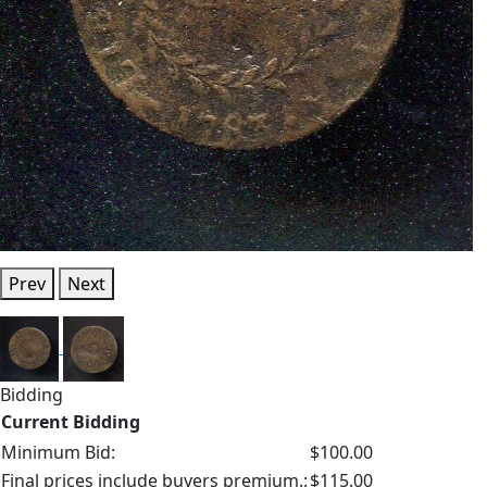
Prev
Next
Bidding
Current Bidding
Minimum Bid:
$100.00
Final prices include buyers premium.:
$115.00