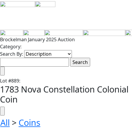
Brockelman January 2025 Auction
Category:
Search By:
Lot
#
889
:
1783 Nova Constellation Colonial
Coin
All
>
Coins