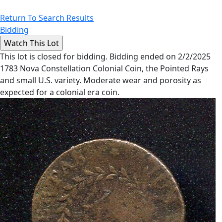
Return To Search Results
Bidding
This lot is closed for bidding. Bidding ended on 2/2/2025
1783 Nova Constellation Colonial Coin, the Pointed Rays
and small U.S. variety. Moderate wear and porosity as
expected for a colonial era coin.