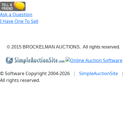
Ask a Question
I Have One To Sell
© 2015 BROCKELMAN AUCTIONS. All rights reserved.
© Software Copyright 2004-
2026
|
SimpleAuctionSite
|
All rights reserved.