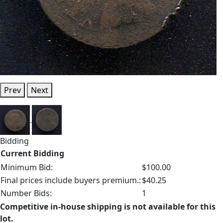
Prev
Next
Bidding
Current Bidding
Minimum Bid:
$100.00
Final prices include buyers premium.:
$40.25
Number Bids:
1
Competitive in-house shipping is not available for this
lot.