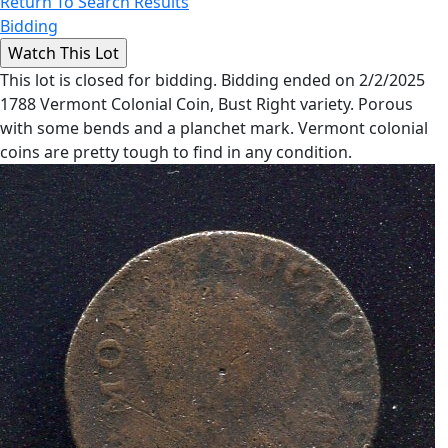
Return To Search Results
Bidding
This lot is closed for bidding. Bidding ended on 2/2/2025
1788 Vermont Colonial Coin, Bust Right variety. Porous
with some bends and a planchet mark. Vermont colonial
coins are pretty tough to find in any condition.