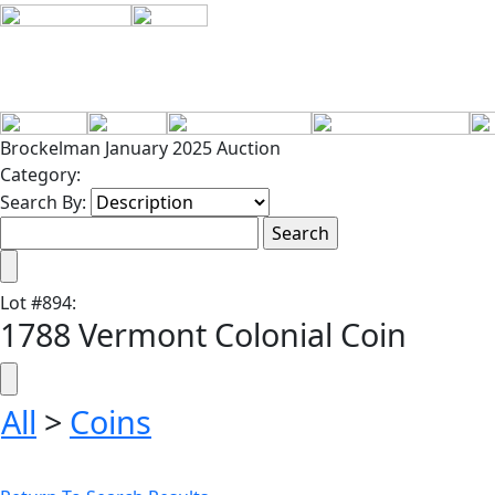
Brockelman January 2025 Auction
Category:
Search By:
Lot
#
894
:
1788 Vermont Colonial Coin
All
>
Coins