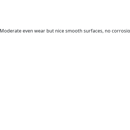
. Moderate even wear but nice smooth surfaces, no corrosi