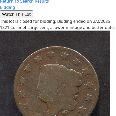
Return To Search Results
Bidding
This lot is closed for bidding. Bidding ended on 2/2/2025
1821 Coronet Large cent, a lower mintage and better date