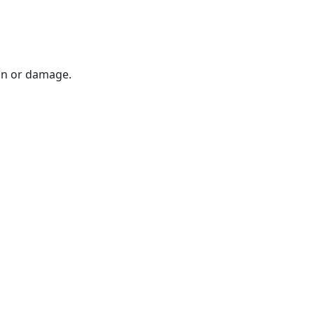
on or damage.