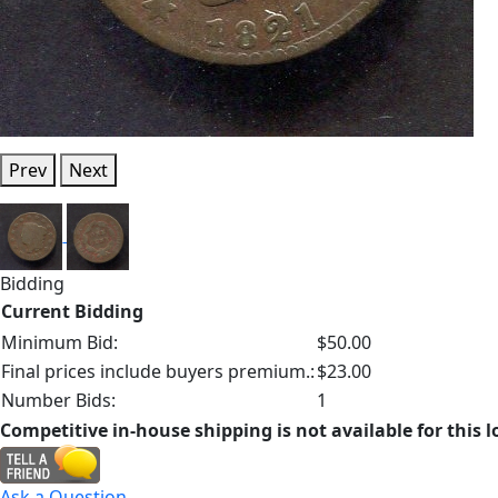
Prev
Next
Bidding
Current Bidding
Minimum Bid:
$50.00
Final prices include buyers premium.:
$23.00
Number Bids:
1
Competitive in-house shipping is not available for this l
Ask a Question