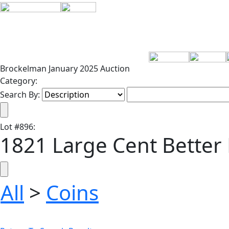
Brockelman January 2025 Auction
Category:
Search By:
Lot
#
896
:
1821 Large Cent Better
All
>
Coins