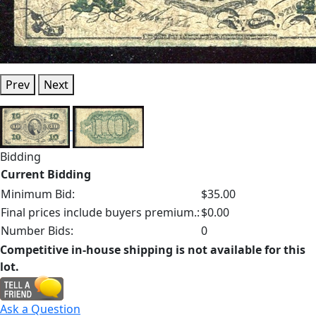
Prev
Next
Bidding
Current Bidding
Minimum Bid:
$35.00
Final prices include buyers premium.:
$0.00
Number Bids:
0
Competitive in-house shipping is not available for this
lot.
Ask a Question