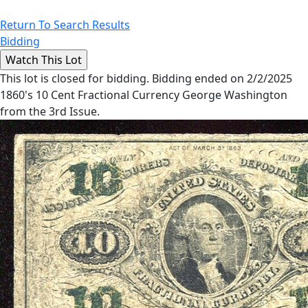
Return To Search Results
Bidding
This lot is closed for bidding. Bidding ended on 2/2/2025
1860's 10 Cent Fractional Currency George Washington
from the 3rd Issue.