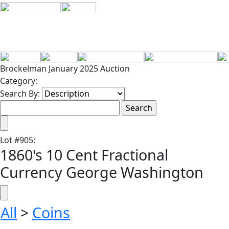
Brockelman January 2025 Auction
Category:
Search By:
Lot
#
905
:
1860's 10 Cent Fractional
Currency George Washington
All
>
Coins