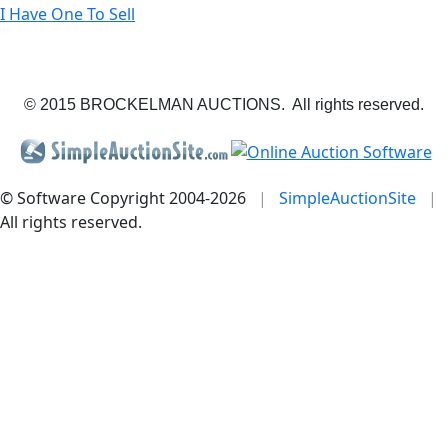
I Have One To Sell
© 2015 BROCKELMAN AUCTIONS. All rights reserved.
© Software Copyright 2004-
2026
|
SimpleAuctionSite
|
All rights reserved.