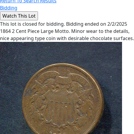
Return To Search Results
Bidding
This lot is closed for bidding. Bidding ended on 2/2/2025
1864 2 Cent Piece Large Motto. Minor wear to the details,
nice appearing type coin with desirable chocolate surfaces.