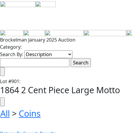
Brockelman January 2025 Auction
Category:
Search By:
Lot
#
901
:
1864 2 Cent Piece Large Motto
All
>
Coins