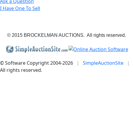
Ask a Question
I Have One To Sell
© 2015 BROCKELMAN AUCTIONS. All rights reserved.
© Software Copyright 2004-
2026
|
SimpleAuctionSite
|
All rights reserved.