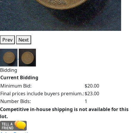
Prev
Next
Bidding
Current Bidding
Minimum Bid:
$20.00
Final prices include buyers premium.:
$23.00
Number Bids:
1
Competitive in-house shipping is not available for this
lot.