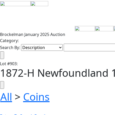
Brockelman January 2025 Auction
Category:
Search By:
Lot
#
903
:
1872-H Newfoundland 1
All
>
Coins