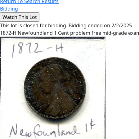
Return To Search Results
Bidding
This lot is closed for bidding. Bidding ended on 2/2/2025
1872-H Newfoundland 1 Cent problem free mid-grade exam