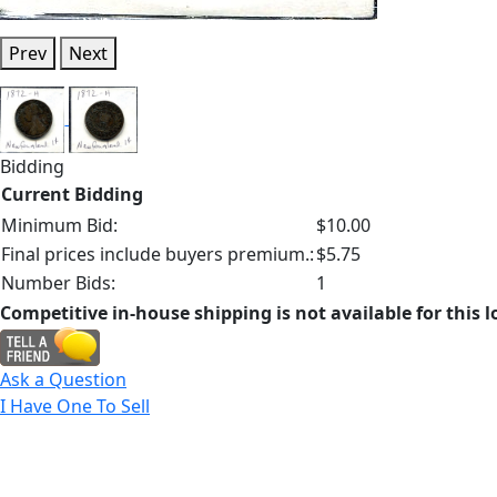
Prev
Next
Bidding
Current Bidding
Minimum Bid:
$10.00
Final prices include buyers premium.:
$5.75
Number Bids:
1
Competitive in-house shipping is not available for this l
Ask a Question
I Have One To Sell