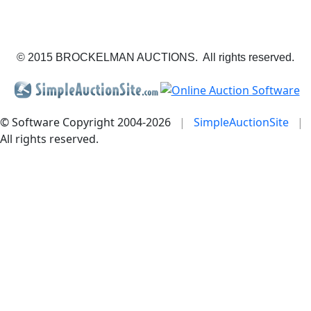
© 2015 BROCKELMAN AUCTIONS. All rights reserved.
© Software Copyright 2004-
2026
|
SimpleAuctionSite
|
All rights reserved.