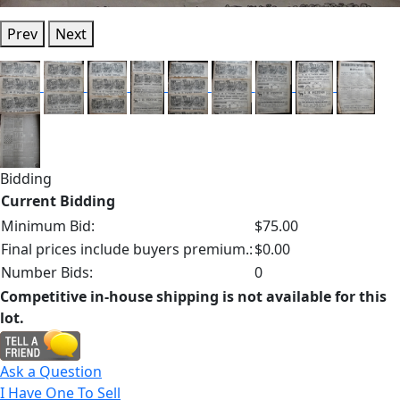
Prev
Next
Bidding
Current Bidding
Minimum Bid:
$75.00
Final prices include buyers premium.:
$0.00
Number Bids:
0
Competitive in-house shipping is not available for this
lot.
Ask a Question
I Have One To Sell