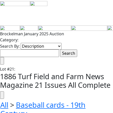
Brockelman January 2025 Auction
Category:
Search By:
Lot
#
21
:
1886 Turf Field and Farm News
Magazine 21 Issues All Complete
All
>
Baseball cards - 19th