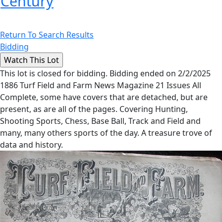
Century
Return To Search Results
Bidding
This lot is closed for bidding. Bidding ended on 2/2/2025
1886 Turf Field and Farm News Magazine 21 Issues All
Complete, some have covers that are detached, but are
present, as are all of the pages. Covering Hunting,
Shooting Sports, Chess, Base Ball, Track and Field and
many, many others sports of the day. A treasure trove of
data and history.