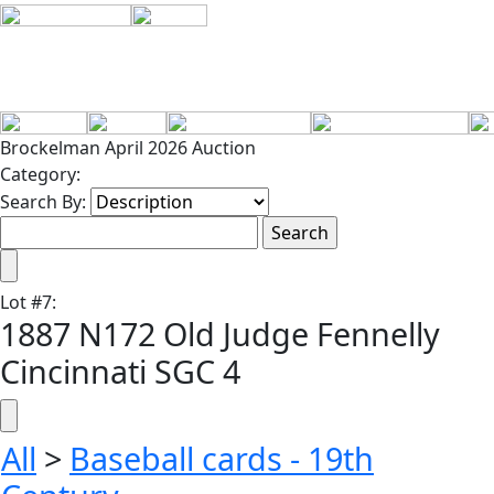
Brockelman April 2026 Auction
Category:
Search By:
Lot
#
7
:
1887 N172 Old Judge Fennelly
Cincinnati SGC 4
All
>
Baseball cards - 19th