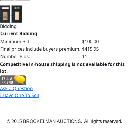
Bidding
Current Bidding
Minimum Bid:
$100.00
Final prices include buyers premium.:
$415.95
Number Bids:
11
Competitive in-house shipping is not available for this
lot.
Ask a Question
I Have One To Sell
© 2015 BROCKELMAN AUCTIONS. All rights reserved.