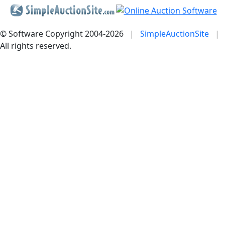
© Software Copyright 2004-
2026
|
SimpleAuctionSite
|
All rights reserved.