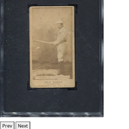
Prev
Next