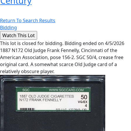
Century
Return To Search Results
Bidding
This lot is closed for bidding. Bidding ended on 4/5/2026
1887 N172 Old Judge Frank Fennelly, Cincinnati of the
American Association, pose 156-2. SGC 50/4, crease free
original card. A somewhat scarce Old Judge card of a
relatively obscure player.