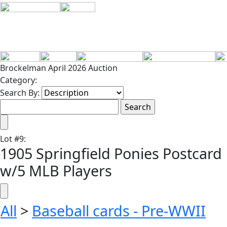
Brockelman April 2026 Auction
Category:
Search By:
Lot
#
9
:
1905 Springfield Ponies Postcard
w/5 MLB Players
All
>
Baseball cards - Pre-WWII