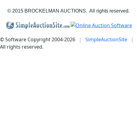
© 2015 BROCKELMAN AUCTIONS. All rights reserved.
© Software Copyright 2004-
2026
|
SimpleAuctionSite
|
All rights reserved.