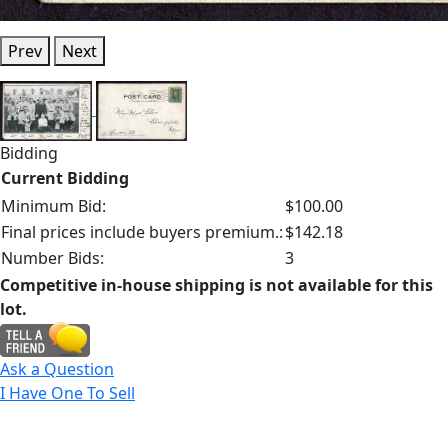
Prev
Next
Bidding
Current Bidding
Minimum Bid:
$100.00
Final prices include buyers premium.:
$142.18
Number Bids:
3
Competitive in-house shipping is not available for this
lot.
Ask a Question
I Have One To Sell