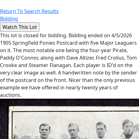
Return To Search Results
Bidding
This lot is closed for bidding. Bidding ended on 4/5/2026
1905 Springfield Ponies Postcard with five Major Leaguers
on it. The most notable one being the four-year Pirate,
Paddy O'Connor, along with Dave Altizer, Fred Crolius, Tom
Crooke and Steamer Flanagan. Each player is ID'd on the
very clear image as well. A handwritten note by the sender
of the postcard on the front. Nicer than the only previous
example we have offered in nearly twenty years of
auctions.