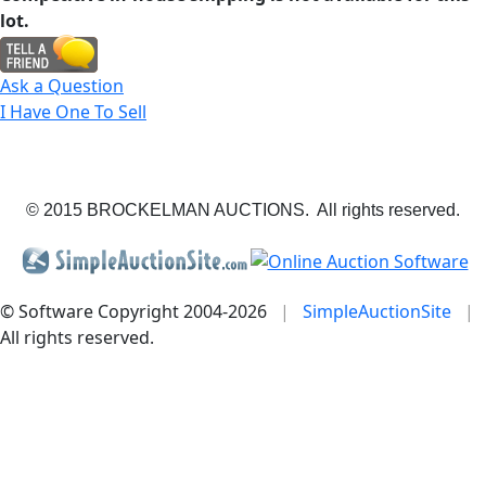
lot.
Ask a Question
I Have One To Sell
© 2015 BROCKELMAN AUCTIONS. All rights reserved.
© Software Copyright 2004-
2026
|
SimpleAuctionSite
|
All rights reserved.