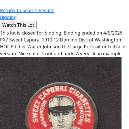
Return To Search Results
Bidding
This lot is closed for bidding. Bidding ended on 4/5/2026
PX7 Sweet Caporal 1910-12 Domino Disc of Washington
HOF Pitcher Walter Johnson the Large Portrait or full face
version. Nice color front and back. A very clean example.