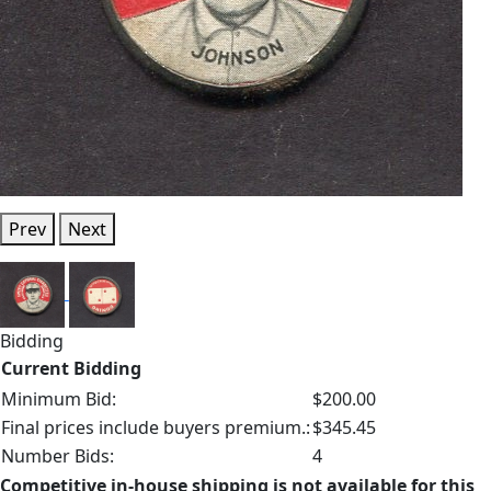
Prev
Next
Bidding
Current Bidding
Minimum Bid:
$200.00
Final prices include buyers premium.:
$345.45
Number Bids:
4
Competitive in-house shipping is not available for this