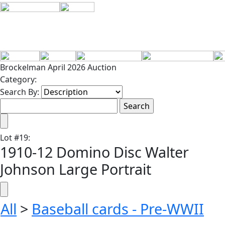
Brockelman April 2026 Auction
Category:
Search By:
Lot
#
19
:
1910-12 Domino Disc Walter
Johnson Large Portrait
All
>
Baseball cards - Pre-WWII