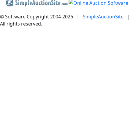
© Software Copyright 2004-
2026
|
SimpleAuctionSite
|
All rights reserved.