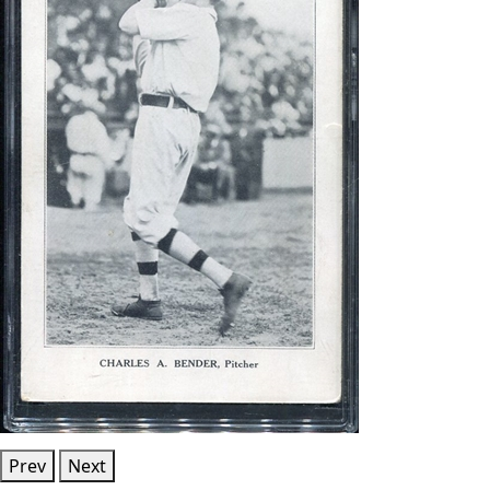
Prev
Next