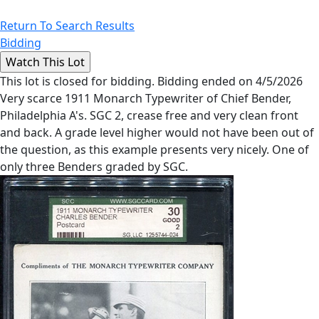
Return To Search Results
Bidding
This lot is closed for bidding. Bidding ended on 4/5/2026
Very scarce 1911 Monarch Typewriter of Chief Bender,
Philadelphia A's. SGC 2, crease free and very clean front
and back. A grade level higher would not have been out of
the question, as this example presents very nicely. One of
only three Benders graded by SGC.