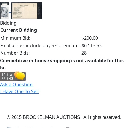
Bidding
Current Bidding
Minimum Bid:
$200.00
Final prices include buyers premium.:
$6,113.53
Number Bids:
28
Competitive in-house shipping is not available for this
lot.
Ask a Question
I Have One To Sell
© 2015 BROCKELMAN AUCTIONS. All rights reserved.