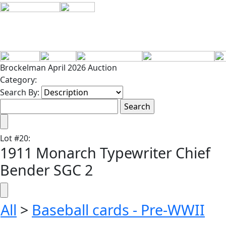
Brockelman April 2026 Auction
Category:
Search By:
Lot
#
20
:
1911 Monarch Typewriter Chief
Bender SGC 2
All
>
Baseball cards - Pre-WWII