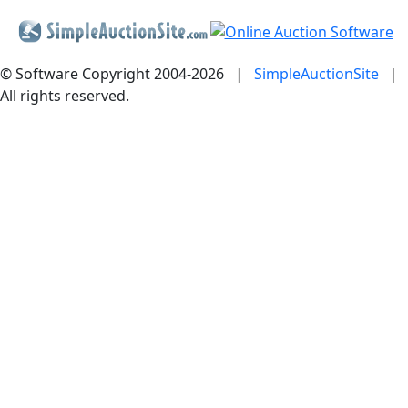
© Software Copyright 2004-
2026
|
SimpleAuctionSite
|
All rights reserved.