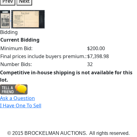
Prev
Next
Bidding
Current Bidding
Minimum Bid:
$200.00
Final prices include buyers premium.:
$7,398.98
Number Bids:
32
Competitive in-house shipping is not available for this
lot.
Ask a Question
I Have One To Sell
© 2015 BROCKELMAN AUCTIONS. All rights reserved.