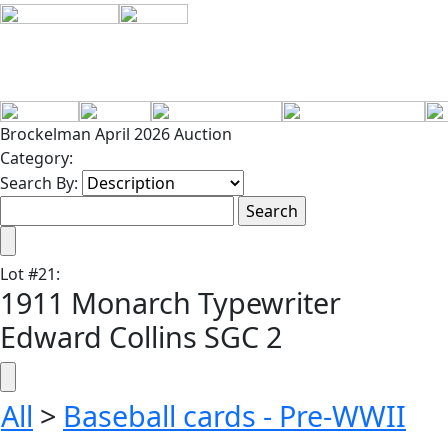
Brockelman April 2026 Auction
Category:
Search By:
Lot
#
21
:
1911 Monarch Typewriter
Edward Collins SGC 2
All
>
Baseball cards - Pre-WWII