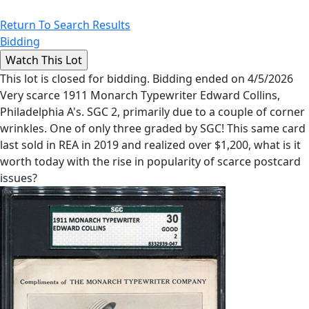
Return To Search Results
Bidding
This lot is closed for bidding. Bidding ended on 4/5/2026
Very scarce 1911 Monarch Typewriter Edward Collins,
Philadelphia A's. SGC 2, primarily due to a couple of corner
wrinkles. One of only three graded by SGC! This same card
last sold in REA in 2019 and realized over $1,200, what is it
worth today with the rise in popularity of scarce postcard
issues?