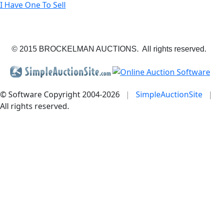
I Have One To Sell
© 2015 BROCKELMAN AUCTIONS. All rights reserved.
© Software Copyright 2004-
2026
|
SimpleAuctionSite
|
All rights reserved.