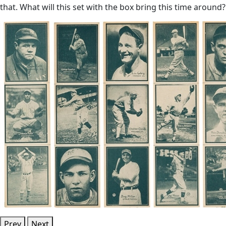
that. What will this set with the box bring this time around?
Prev
Next