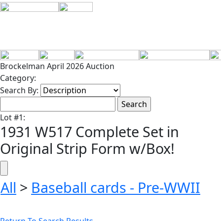
Brockelman April 2026 Auction
Category:
Search By:
Lot
#
1
:
1931 W517 Complete Set in
Original Strip Form w/Box!
All
>
Baseball cards - Pre-WWII