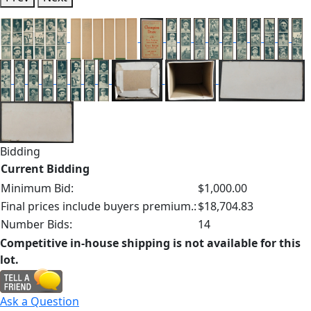
Bidding
Current Bidding
Minimum Bid:
$1,000.00
Final prices include buyers premium.:
$18,704.83
Number Bids:
14
Competitive in-house shipping is not available for this
lot.
Ask a Question