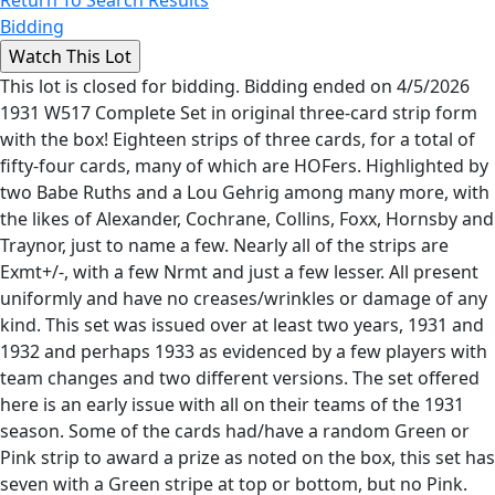
Return To Search Results
Bidding
This lot is closed for bidding. Bidding ended on 4/5/2026
1931 W517 Complete Set in original three-card strip form
with the box! Eighteen strips of three cards, for a total of
fifty-four cards, many of which are HOFers. Highlighted by
two Babe Ruths and a Lou Gehrig among many more, with
the likes of Alexander, Cochrane, Collins, Foxx, Hornsby and
Traynor, just to name a few. Nearly all of the strips are
Exmt+/-, with a few Nrmt and just a few lesser. All present
uniformly and have no creases/wrinkles or damage of any
kind. This set was issued over at least two years, 1931 and
1932 and perhaps 1933 as evidenced by a few players with
team changes and two different versions. The set offered
here is an early issue with all on their teams of the 1931
season. Some of the cards had/have a random Green or
Pink strip to award a prize as noted on the box, this set has
seven with a Green stripe at top or bottom, but no Pink.