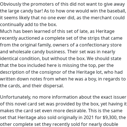
Obviously the promoters of this did not want to give away
the large candy bar! As to how one would win the baseball,
it seems likely that no one ever did, as the merchant could
continually add to the box.
Much has been learned of this set of late, as Heritage
recently auctioned a complete set of the strips that came
from the original family, owners of a confectionary store
and wholesale candy business. Their set was in nearly
identical condition, but without the box. We should state
that the box included here is missing the top, per the
description of the consignor of the Heritage lot, who had
written down notes from when he was a boy, in regards to
the cards, and their dispersal.
Unfortunately, no more information about the exact issuer
of this novel card set was provided by the box, yet having it
makes the card set even more desirable. This is the same
set that Heritage also sold originally in 2021 for $9,300, the
other complete set they recently sold for nearly double