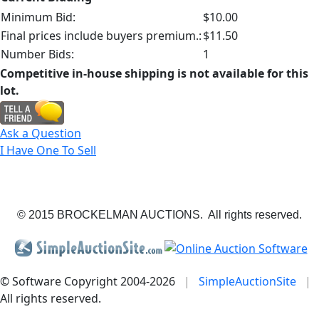
Minimum Bid:
$10.00
Final prices include buyers premium.:
$11.50
Number Bids:
1
Competitive in-house shipping is not available for this
lot.
Ask a Question
I Have One To Sell
© 2015 BROCKELMAN AUCTIONS. All rights reserved.
© Software Copyright 2004-
2026
|
SimpleAuctionSite
|
All rights reserved.