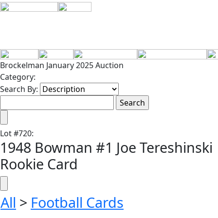
Brockelman January 2025 Auction
Category:
Search By:
Lot
#
720
:
1948 Bowman #1 Joe Tereshinski
Rookie Card
All
>
Football Cards