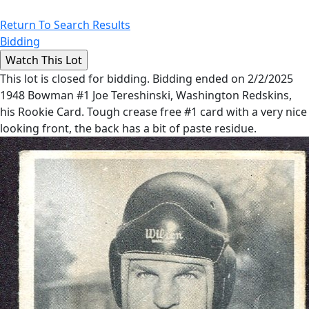
Return To Search Results
Bidding
This lot is closed for bidding. Bidding ended on 2/2/2025
1948 Bowman #1 Joe Tereshinski, Washington Redskins,
his Rookie Card. Tough crease free #1 card with a very nice
looking front, the back has a bit of paste residue.