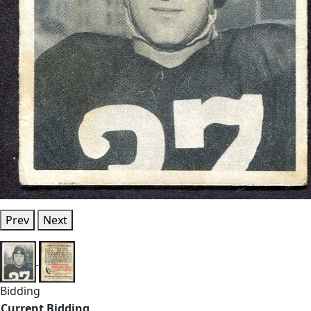
Prev
Next
Bidding
Current Bidding