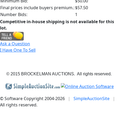
Minimum Bid:
$50.00
Final prices include buyers premium.:
$57.50
Number Bids:
1
Competitive in-house shipping is not available for this
lot.
Ask a Question
I Have One To Sell
© 2015 BROCKELMAN AUCTIONS. All rights reserved.
© Software Copyright 2004-
2026
|
SimpleAuctionSite
|
All rights reserved.