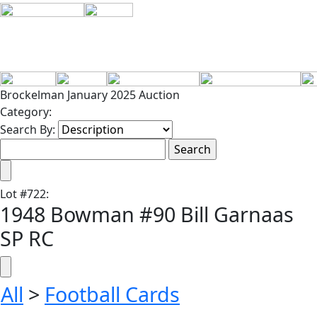
Brockelman January 2025 Auction
Category:
Search By:
Lot
#
722
:
1948 Bowman #90 Bill Garnaas
SP RC
All
>
Football Cards