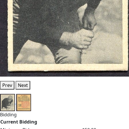
Prev
Next
Bidding
Current Bidding