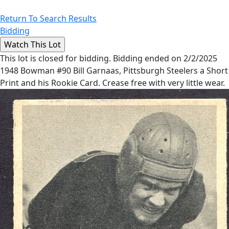
Return To Search Results
Bidding
This lot is closed for bidding. Bidding ended on 2/2/2025
1948 Bowman #90 Bill Garnaas, Pittsburgh Steelers a Short
Print and his Rookie Card. Crease free with very little wear.