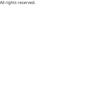
All rights reserved.