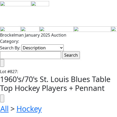
Brockelman January 2025 Auction
Category:
Search By:
Lot
#
827
:
1960's/70's St. Louis Blues Table
Top Hockey Players + Pennant
All
>
Hockey