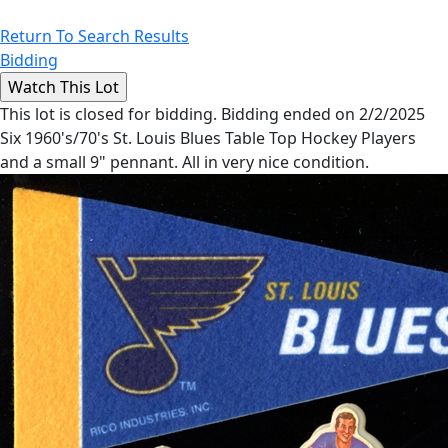
Return To Search Results
Bidding
This lot is closed for bidding. Bidding ended on 2/2/2025
Six 1960's/70's St. Louis Blues Table Top Hockey Players
and a small 9" pennant. All in very nice condition.