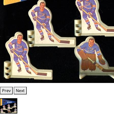
Prev
Next