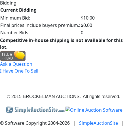
Bidding
Current Bidding
Minimum Bid:
$10.00
Final prices include buyers premium.:
$0.00
Number Bids:
0
Competitive in-house shipping is not available for this
lot.
Ask a Question
I Have One To Sell
© 2015 BROCKELMAN AUCTIONS. All rights reserved.
© Software Copyright 2004-
2026
|
SimpleAuctionSite
|