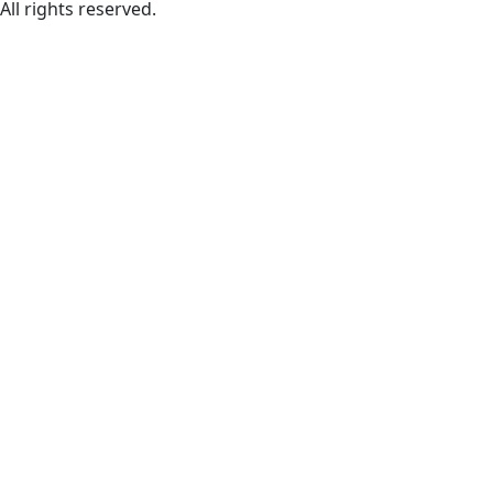
All rights reserved.