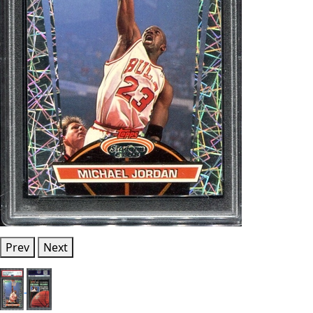
Prev
Next