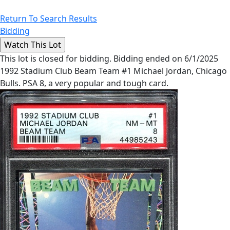
Return To Search Results
Bidding
This lot is closed for bidding. Bidding ended on 6/1/2025
1992 Stadium Club Beam Team #1 Michael Jordan, Chicago
Bulls. PSA 8, a very popular and tough card.