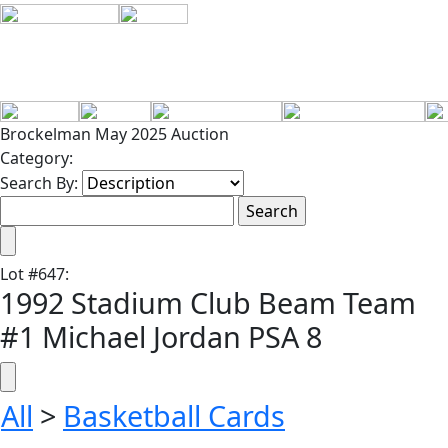
Brockelman May 2025 Auction
Category:
Search By:
Lot
#
647
:
1992 Stadium Club Beam Team
#1 Michael Jordan PSA 8
All
>
Basketball Cards