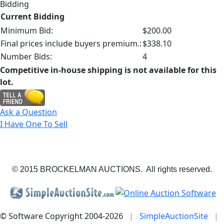
Bidding
Current Bidding
Minimum Bid:
$200.00
Final prices include buyers premium.:
$338.10
Number Bids:
4
Competitive in-house shipping is not available for this
lot.
Ask a Question
I Have One To Sell
© 2015 BROCKELMAN AUCTIONS. All rights reserved.
© Software Copyright 2004-
2026
|
SimpleAuctionSite
|