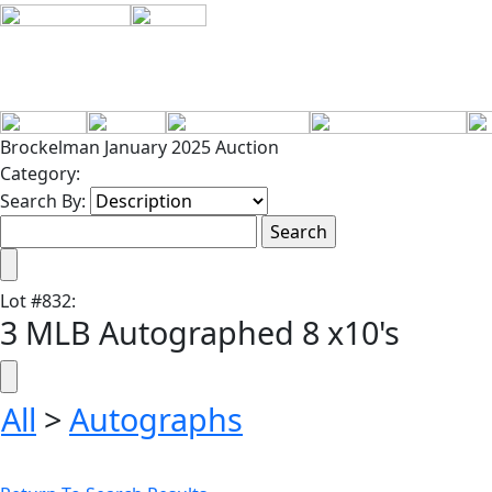
Brockelman January 2025 Auction
Category:
Search By:
Lot
#
832
:
3 MLB Autographed 8 x10's
All
>
Autographs