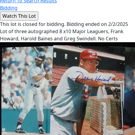
Return To Search Results
Bidding
This lot is closed for bidding. Bidding ended on 2/2/2025
Lot of three autographed 8 x10 Major Leaguers, Frank
Howard, Harold Baines and Greg Swindell. No Certs