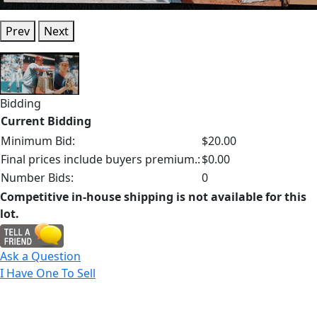
Prev
Next
Bidding
Current Bidding
Minimum Bid:
$20.00
Final prices include buyers premium.:
$0.00
Number Bids:
0
Competitive in-house shipping is not available for this
lot.
Ask a Question
I Have One To Sell