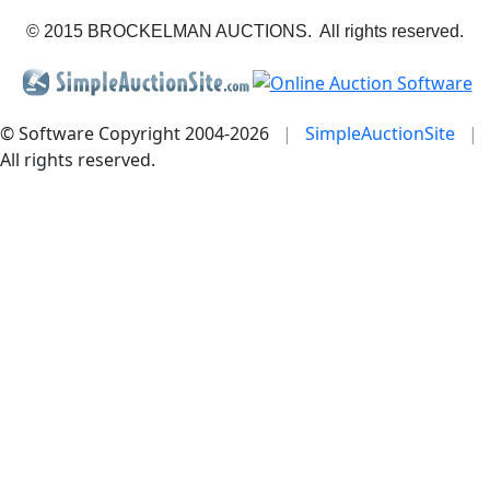
© 2015 BROCKELMAN AUCTIONS. All rights reserved.
© Software Copyright 2004-
2026
|
SimpleAuctionSite
|
All rights reserved.