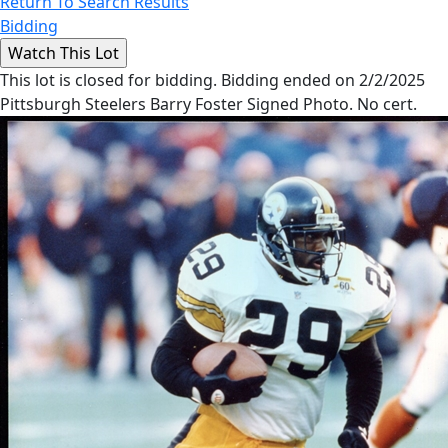
Return To Search Results
Bidding
This lot is closed for bidding. Bidding ended on 2/2/2025
Pittsburgh Steelers Barry Foster Signed Photo. No cert.