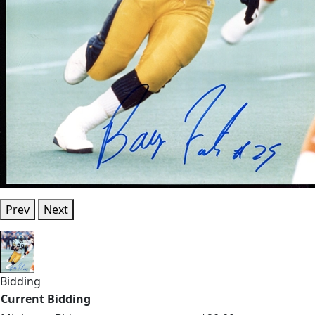
Prev
Next
Bidding
Current Bidding