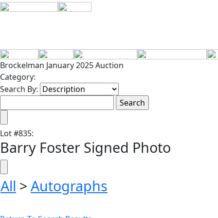
Brockelman January 2025 Auction
Category:
Search By:
Lot
#
835
:
Barry Foster Signed Photo
All
>
Autographs