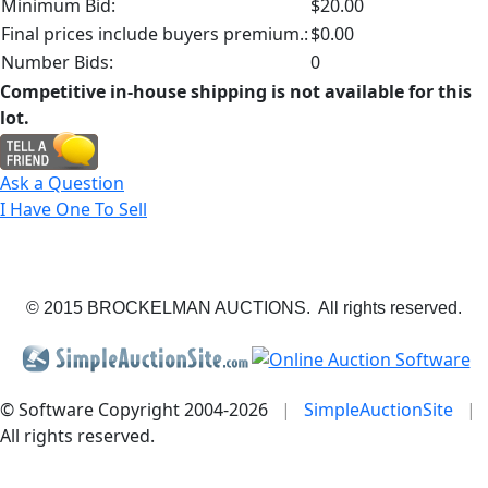
Minimum Bid:
$20.00
Final prices include buyers premium.:
$0.00
Number Bids:
0
Competitive in-house shipping is not available for this
lot.
Ask a Question
I Have One To Sell
© 2015 BROCKELMAN AUCTIONS. All rights reserved.
© Software Copyright 2004-
2026
|
SimpleAuctionSite
|
All rights reserved.