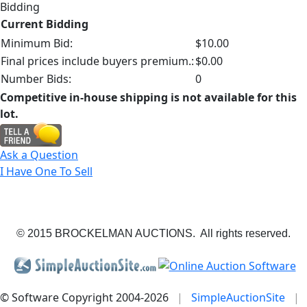
Bidding
Current Bidding
Minimum Bid:
$10.00
Final prices include buyers premium.:
$0.00
Number Bids:
0
Competitive in-house shipping is not available for this
lot.
Ask a Question
I Have One To Sell
© 2015 BROCKELMAN AUCTIONS. All rights reserved.
© Software Copyright 2004-
2026
|
SimpleAuctionSite
|