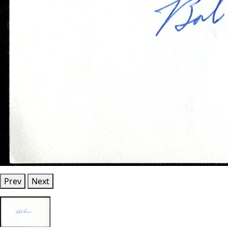
Prev
Next