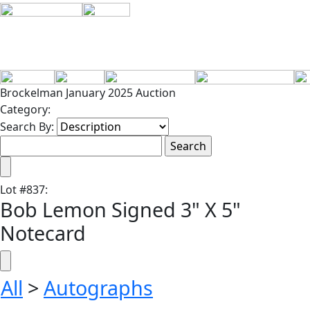
Brockelman January 2025 Auction
Category:
Search By:
Lot
#
837
:
Bob Lemon Signed 3" X 5"
Notecard
All
>
Autographs