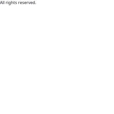
All rights reserved.