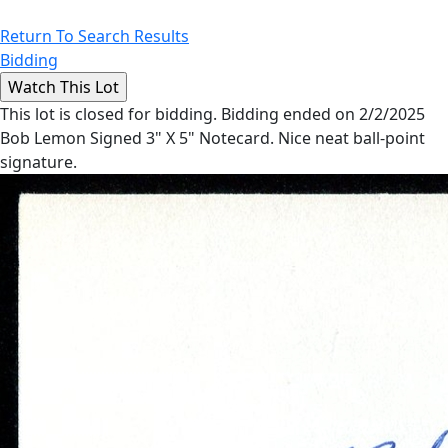
Return To Search Results
Bidding
This lot is closed for bidding. Bidding ended on 2/2/2025
Bob Lemon Signed 3" X 5" Notecard. Nice neat ball-point
signature.