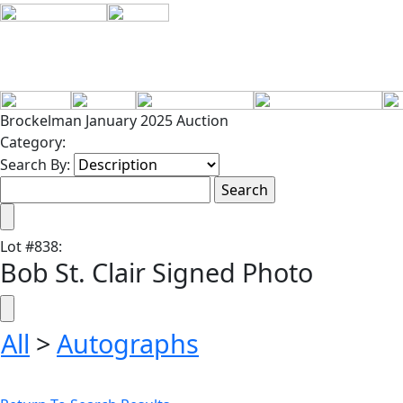
Brockelman January 2025 Auction
Category:
Search By:
Lot
#
838
:
Bob St. Clair Signed Photo
All
>
Autographs