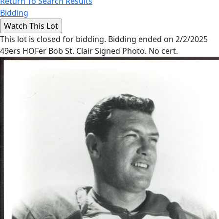
Return To Search Results
Bidding
This lot is closed for bidding. Bidding ended on 2/2/2025
49ers HOFer Bob St. Clair Signed Photo. No cert.