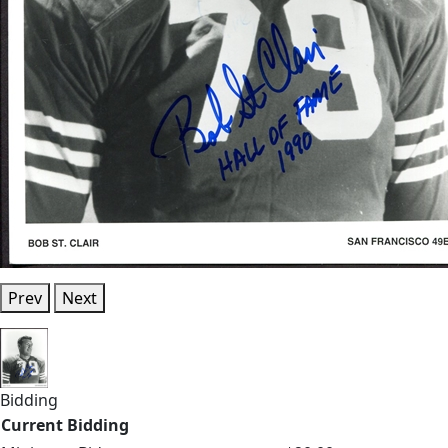
Prev
Next
Bidding
Current Bidding