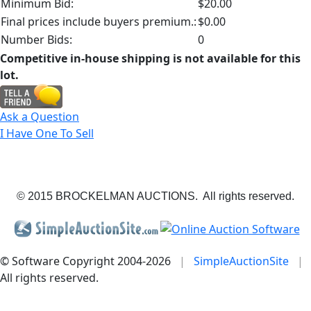
Minimum Bid:
$20.00
Final prices include buyers premium.:
$0.00
Number Bids:
0
Competitive in-house shipping is not available for this
lot.
Ask a Question
I Have One To Sell
© 2015 BROCKELMAN AUCTIONS. All rights reserved.
© Software Copyright 2004-
2026
|
SimpleAuctionSite
|
All rights reserved.