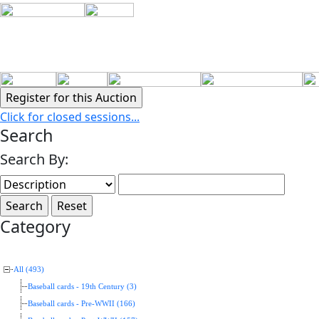
Click for closed sessions...
Search
Search By:
Category
All (493)
Baseball cards - 19th Century (3)
Baseball cards - Pre-WWII (166)