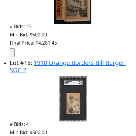
# Bids: 23
Min Bid: $500.00
Final Price: $4,281.45
Lot
#
18
:
1910 Orange Borders Bill Bergen
SGC 2
# Bids: 4
Min Bid: $500.00