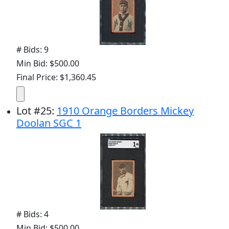
# Bids: 9
Min Bid: $500.00
Final Price: $1,360.45
Lot
#
25
:
1910 Orange Borders Mickey
Doolan SGC 1
# Bids: 4
Min Bid: $500.00