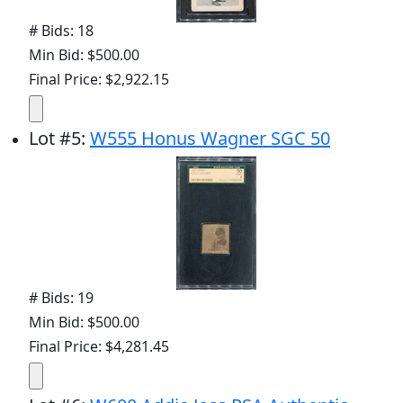
# Bids: 18
Min Bid: $500.00
Final Price: $2,922.15
Lot
#
5
:
W555 Honus Wagner SGC 50
# Bids: 19
Min Bid: $500.00
Final Price: $4,281.45