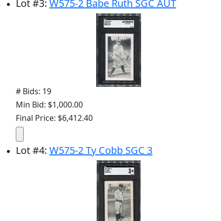
Lot
#
3
:
W575-2 Babe Ruth SGC AUT
# Bids: 19
Min Bid: $1,000.00
Final Price: $6,412.40
Lot
#
4
:
W575-2 Ty Cobb SGC 3