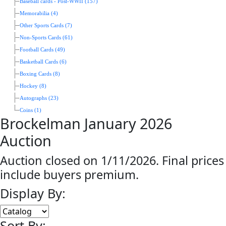
Baseball cards - Post-WWII (157)
Memorabilia (4)
Other Sports Cards (7)
Non-Sports Cards (61)
Football Cards (49)
Basketball Cards (6)
Boxing Cards (8)
Hockey (8)
Autographs (23)
Coins (1)
Brockelman January 2026
Auction
Auction closed on 1/11/2026. Final prices
include buyers premium.
Display By:
Sort By: