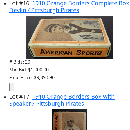
Lot
#
16
:
1910 Orange Borders Complete Box
Devlin / Pittsburgh Pirates
# Bids: 20
Min Bid: $1,000.00
Final Price: $9,390.90
Lot
#
17
:
1910 Orange Borders Box with
Speaker / Pittsburgh Pirates