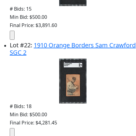
# Bids: 15
Min Bid: $500.00
Final Price: $3,891.60
Lot
#
22
:
1910 Orange Borders Sam Crawford
SGC 2
# Bids: 18
Min Bid: $500.00
Final Price: $4,281.45