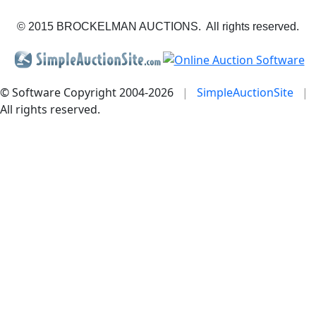
© 2015 BROCKELMAN AUCTIONS. All rights reserved.
© Software Copyright 2004-
2026
|
SimpleAuctionSite
|
All rights reserved.