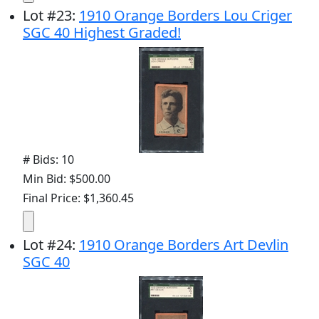
Lot
#
23
:
1910 Orange Borders Lou Criger
SGC 40 Highest Graded!
# Bids: 10
Min Bid: $500.00
Final Price: $1,360.45
Lot
#
24
:
1910 Orange Borders Art Devlin
SGC 40