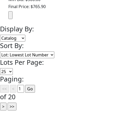
Final Price: $765.90
Display By:
Sort By:
Lots Per Page:
Paging:
of 20