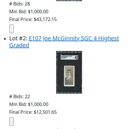
# Bids: 28
Min Bid: $1,000.00
Final Price: $43,172.15
Lot
#
2
:
E107 Joe McGinnity SGC 4 Highest
Graded
# Bids: 22
Min Bid: $1,000.00
Final Price: $12,501.65