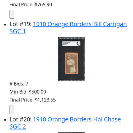
Final Price: $765.90
Lot
#
19
:
1910 Orange Borders Bill Carrigan
SGC 1
# Bids: 7
Min Bid: $500.00
Final Price: $1,123.55
Lot
#
20
:
1910 Orange Borders Hal Chase
SGC 2