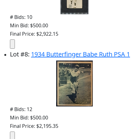
# Bids: 10
Min Bid: $500.00
Final Price: $2,922.15
Lot
#
8
:
1934 Butterfinger Babe Ruth PSA 1
# Bids: 12
Min Bid: $500.00
Final Price: $2,195.35