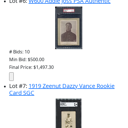
Lot
#
6
:
W600 Addie Joss PSA Authentic
# Bids: 10
Min Bid: $500.00
Final Price: $1,497.30
Lot
#
7
:
1919 Zeenut Dazzy Vance Rookie
Card SGC