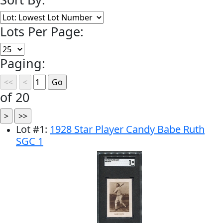
Lots Per Page:
Paging:
of 20
Lot
#
1
:
1928 Star Player Candy Babe Ruth
SGC 1