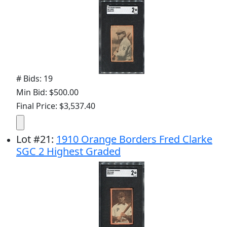
# Bids: 19
Min Bid: $500.00
Final Price: $3,537.40
Lot
#
21
:
1910 Orange Borders Fred Clarke
SGC 2 Highest Graded