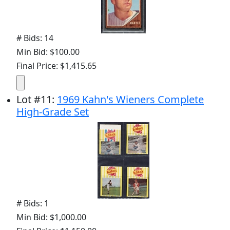
# Bids: 14
Min Bid: $100.00
Final Price: $1,415.65
Lot
#
11
:
1969 Kahn's Wieners Complete
High-Grade Set
# Bids: 1
Min Bid: $1,000.00