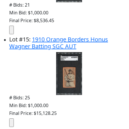
# Bids: 21
Min Bid: $1,000.00
Final Price: $8,536.45
Lot
#
15
:
1910 Orange Borders Honus
Wagner Batting SGC AUT
# Bids: 25
Min Bid: $1,000.00
Final Price: $15,128.25