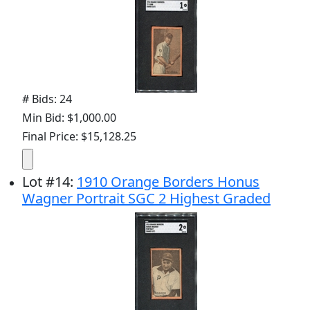
# Bids: 24
Min Bid: $1,000.00
Final Price: $15,128.25
Lot
#
14
:
1910 Orange Borders Honus
Wagner Portrait SGC 2 Highest Graded