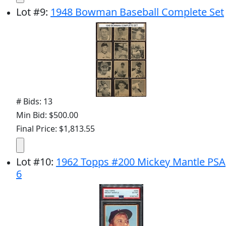
Lot
#
9
:
1948 Bowman Baseball Complete Set
# Bids: 13
Min Bid: $500.00
Final Price: $1,813.55
Lot
#
10
:
1962 Topps #200 Mickey Mantle PSA
6