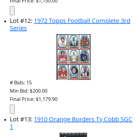
Final Price: $1,150.00
Lot
#
12
:
1972 Topps Football Complete 3rd
Series
# Bids: 15
Min Bid: $200.00
Final Price: $1,179.90
Lot
#
13
:
1910 Orange Borders Ty Cobb SGC
1