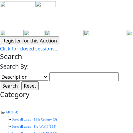
Click for closed sessions...
Search
Search By:
Category
All (664)
Baseball cards - 19th Century (3)
Baseball cards - Pre-WWII (194)