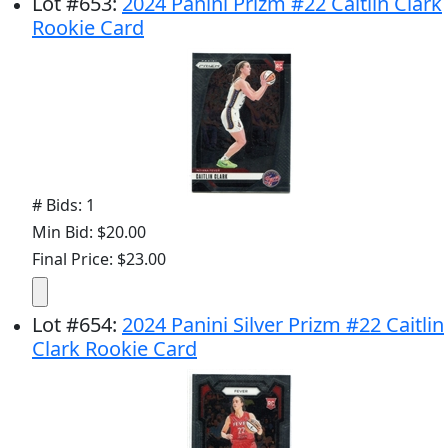
Lot
#
653
:
2024 Panini Prizm #22 Caitlin Clark
Rookie Card
# Bids: 1
Min Bid: $20.00
Final Price: $23.00
Lot
#
654
:
2024 Panini Silver Prizm #22 Caitlin
Clark Rookie Card