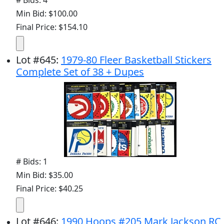
# Bids: 4
Min Bid: $100.00
Final Price: $154.10
Lot
#
645
:
1979-80 Fleer Basketball Stickers
Complete Set of 38 + Dupes
# Bids: 1
Min Bid: $35.00
Final Price: $40.25
Lot
#
646
:
1990 Hoops #205 Mark Jackson RC