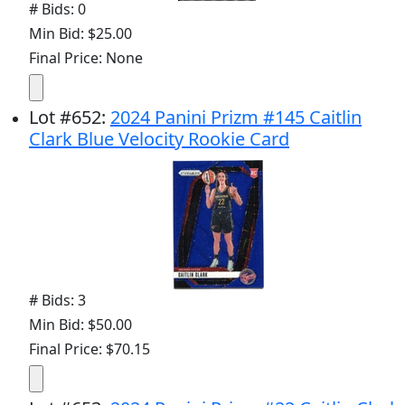
# Bids: 0
Min Bid: $25.00
Final Price: None
Lot
#
652
:
2024 Panini Prizm #145 Caitlin
Clark Blue Velocity Rookie Card
# Bids: 3
Min Bid: $50.00
Final Price: $70.15