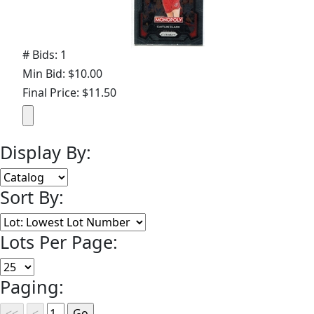
# Bids: 1
Min Bid: $10.00
Final Price: $11.50
Display By:
Sort By:
Lots Per Page:
Paging: