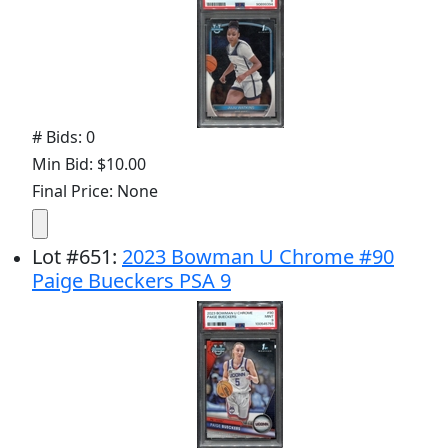
# Bids: 0
Min Bid: $10.00
Final Price: None
Lot
#
651
:
2023 Bowman U Chrome #90
Paige Bueckers PSA 9