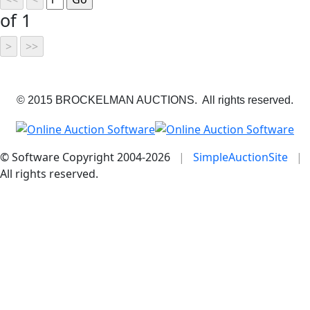
of 1
© 2015 BROCKELMAN AUCTIONS. All rights reserved.
© Software Copyright 2004-
2026
|
SimpleAuctionSite
|
All rights reserved.