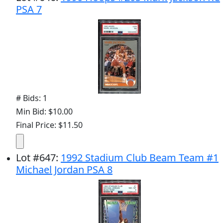
PSA 7
# Bids: 1
Min Bid: $10.00
Final Price: $11.50
Lot
#
647
:
1992 Stadium Club Beam Team #1
Michael Jordan PSA 8