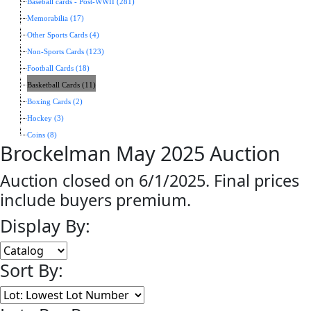
Baseball cards - Post-WWII (281)
Memorabilia (17)
Other Sports Cards (4)
Non-Sports Cards (123)
Football Cards (18)
Basketball Cards (11)
Boxing Cards (2)
Hockey (3)
Coins (8)
Brockelman May 2025 Auction
Auction closed on 6/1/2025. Final prices
include buyers premium.
Display By:
Sort By: