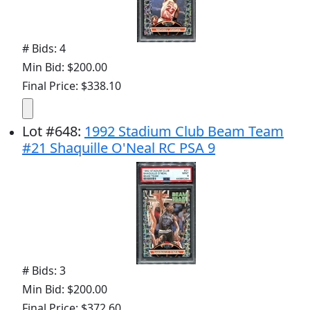
# Bids: 4
Min Bid: $200.00
Final Price: $338.10
Lot
#
648
:
1992 Stadium Club Beam Team
#21 Shaquille O'Neal RC PSA 9
# Bids: 3
Min Bid: $200.00
Final Price: $372.60