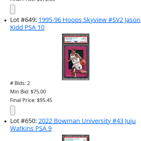
Lot
#
649
:
1995-96 Hoops Skyview #SV2 Jason
Kidd PSA 10
# Bids: 2
Min Bid: $75.00
Final Price: $95.45
Lot
#
650
:
2022 Bowman University #43 Juju
Watkins PSA 9