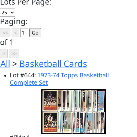
Lots Per Page:
Paging:
of 1
All
>
Basketball Cards
Lot
#
644
:
1973-74 Topps Basketball
Complete Set