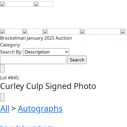
Brockelman January 2025 Auction
Category:
Search By:
Lot
#
845
:
Curley Culp Signed Photo
All
>
Autographs