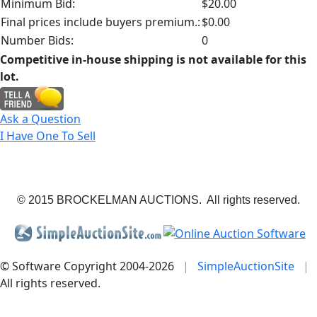
Minimum Bid:
$20.00
Final prices include buyers premium.:
$0.00
Number Bids:
0
Competitive in-house shipping is not available for this
lot.
Ask a Question
I Have One To Sell
© 2015 BROCKELMAN AUCTIONS. All rights reserved.
© Software Copyright 2004-
2026
|
SimpleAuctionSite
|
All rights reserved.