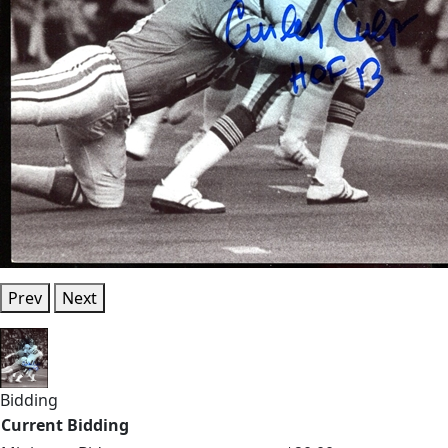
Prev
Next
Bidding
Current Bidding