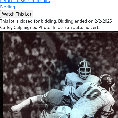
Return To Search Results
Bidding
This lot is closed for bidding. Bidding ended on 2/2/2025
Curley Culp Signed Photo. In person auto, no cert.