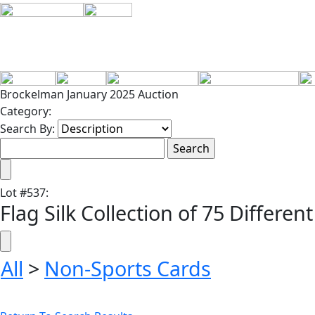
Brockelman January 2025 Auction
Category:
Search By:
Lot
#
537
:
Flag Silk Collection of 75 Different
All
>
Non-Sports Cards