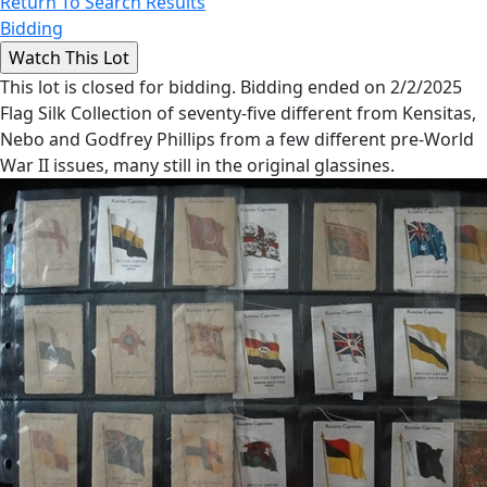
Return To Search Results
Bidding
This lot is closed for bidding. Bidding ended on 2/2/2025
Flag Silk Collection of seventy-five different from Kensitas,
Nebo and Godfrey Phillips from a few different pre-World
War II issues, many still in the original glassines.