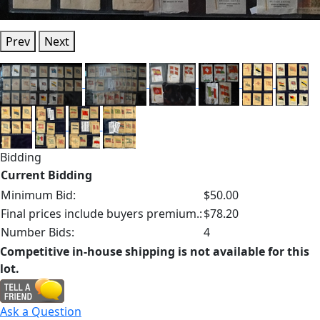
Prev
Next
Bidding
Current Bidding
Minimum Bid:
$50.00
Final prices include buyers premium.:
$78.20
Number Bids:
4
Competitive in-house shipping is not available for this
lot.
Ask a Question