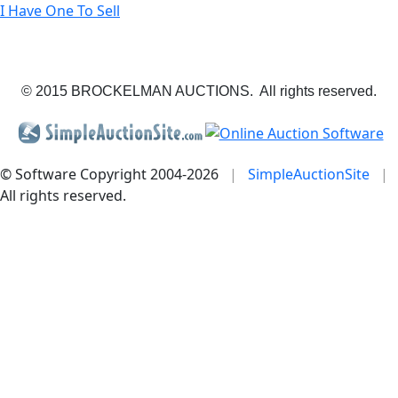
I Have One To Sell
© 2015 BROCKELMAN AUCTIONS. All rights reserved.
© Software Copyright 2004-
2026
|
SimpleAuctionSite
|
All rights reserved.