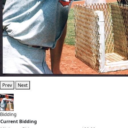
Prev
Next
Bidding
Current Bidding