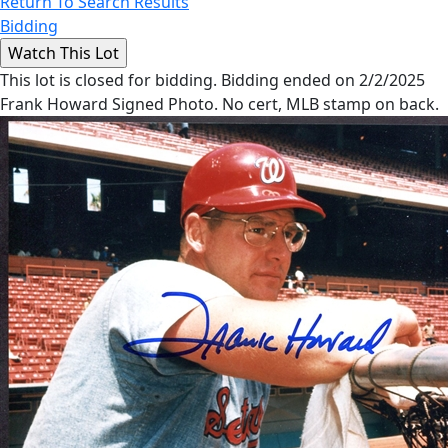
Return To Search Results
Bidding
This lot is closed for bidding. Bidding ended on 2/2/2025
Frank Howard Signed Photo. No cert, MLB stamp on back.