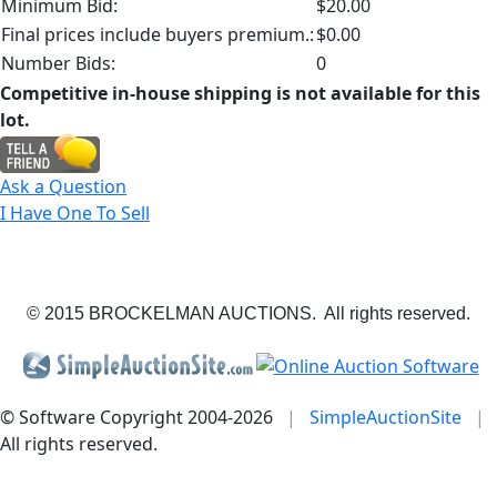
Minimum Bid:
$20.00
Final prices include buyers premium.:
$0.00
Number Bids:
0
Competitive in-house shipping is not available for this
lot.
Ask a Question
I Have One To Sell
© 2015 BROCKELMAN AUCTIONS. All rights reserved.
© Software Copyright 2004-
2026
|
SimpleAuctionSite
|
All rights reserved.