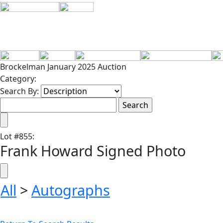
Brockelman January 2025 Auction
Category:
Search By:
Lot
#
855
:
Frank Howard Signed Photo
All
>
Autographs