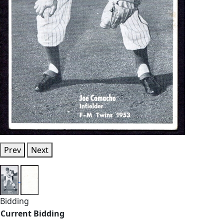
Prev
Next
Bidding
Current Bidding