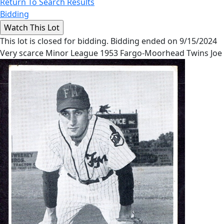
Return To Search Results
Bidding
This lot is closed for bidding. Bidding ended on 9/15/2024
Very scarce Minor League 1953 Fargo-Moorhead Twins Joe 