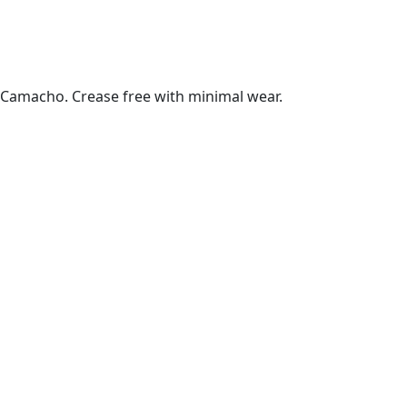
Camacho. Crease free with minimal wear.