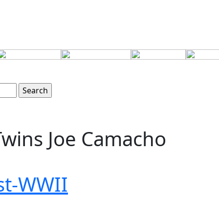
wins Joe Camacho
ost-WWII