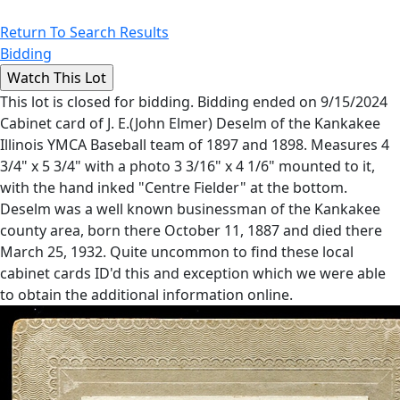
Return To Search Results
Bidding
This lot is closed for bidding. Bidding ended on 9/15/2024
Cabinet card of J. E.(John Elmer) Deselm of the Kankakee
Illinois YMCA Baseball team of 1897 and 1898. Measures 4
3/4" x 5 3/4" with a photo 3 3/16" x 4 1/6" mounted to it,
with the hand inked "Centre Fielder" at the bottom.
Deselm was a well known businessman of the Kankakee
county area, born there October 11, 1887 and died there
March 25, 1932. Quite uncommon to find these local
cabinet cards ID'd this and exception which we were able
to obtain the additional information online.