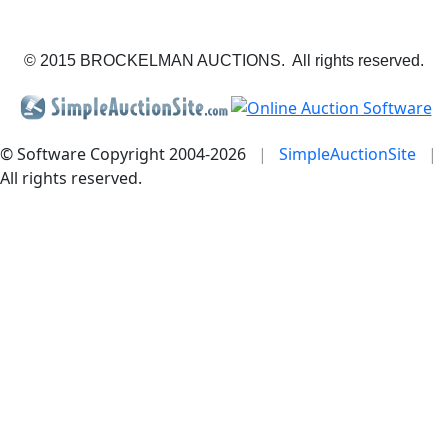
© 2015 BROCKELMAN AUCTIONS. All rights reserved.
© Software Copyright 2004-
2026
|
SimpleAuctionSite
|
All rights reserved.