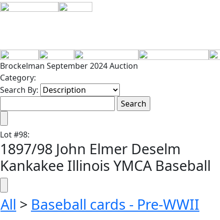
Brockelman September 2024 Auction
Category:
Search By:
Lot
#
98
:
1897/98 John Elmer Deselm
Kankakee Illinois YMCA Baseball
All
>
Baseball cards - Pre-WWII