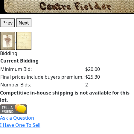
Prev
Next
Bidding
Current Bidding
Minimum Bid:
$20.00
Final prices include buyers premium.:
$25.30
Number Bids:
2
Competitive in-house shipping is not available for this
lot.
Ask a Question
I Have One To Sell