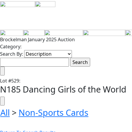
Brockelman January 2025 Auction
Category:
Search By:
Lot
#
529
:
N185 Dancing Girls of the World
All
>
Non-Sports Cards