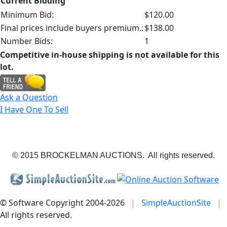
Current Bidding
Minimum Bid:
$120.00
Final prices include buyers premium.:
$138.00
Number Bids:
1
Competitive in-house shipping is not available for this
lot.
Ask a Question
I Have One To Sell
© 2015 BROCKELMAN AUCTIONS. All rights reserved.
© Software Copyright 2004-
2026
|
SimpleAuctionSite
|
All rights reserved.