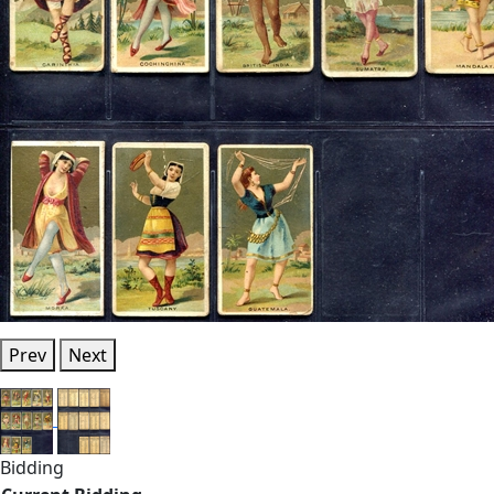
Prev
Next
Bidding