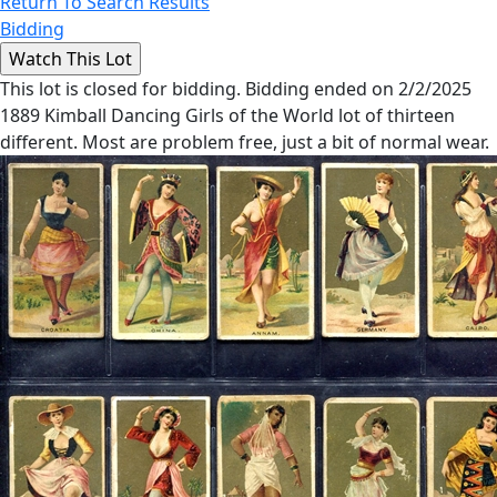
Return To Search Results
Bidding
This lot is closed for bidding. Bidding ended on 2/2/2025
1889 Kimball Dancing Girls of the World lot of thirteen
different. Most are problem free, just a bit of normal wear.