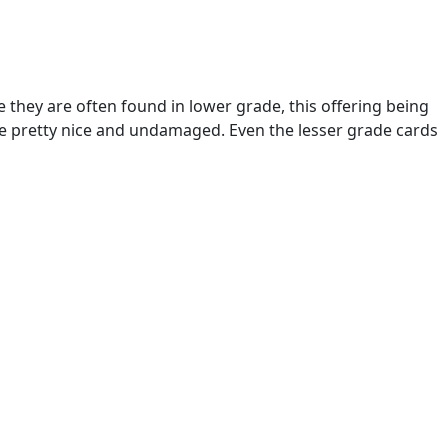
se they are often found in lower grade, this offering being
re pretty nice and undamaged. Even the lesser grade cards