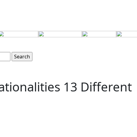
tionalities 13 Different