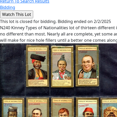
Return To Search Results
Bidding
This lot is closed for bidding. Bidding ended on 2/2/2025
N240 Kinney Types of Nationalities lot of thirteen different
no different than most. Nearly all are complete, yet some 
will make for nice hole fillers until a better one comes alon