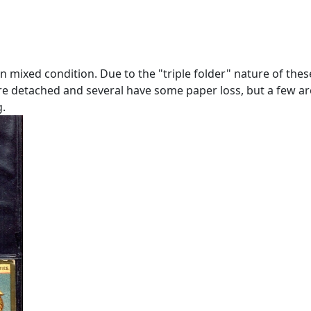
 in mixed condition. Due to the "triple folder" nature of the
are detached and several have some paper loss, but a few a
g.