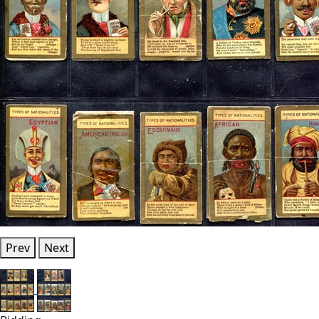
Prev
Next