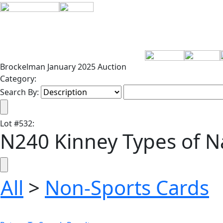
Brockelman January 2025 Auction
Category:
Search By:
Lot
#
532
:
N240 Kinney Types of Na
All
>
Non-Sports Cards