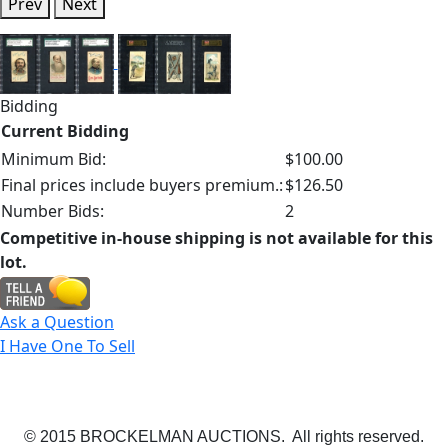
Prev
Next
Bidding
Current Bidding
Minimum Bid:
$100.00
Final prices include buyers premium.:
$126.50
Number Bids:
2
Competitive in-house shipping is not available for this
lot.
Ask a Question
I Have One To Sell
© 2015 BROCKELMAN AUCTIONS. All rights reserved.