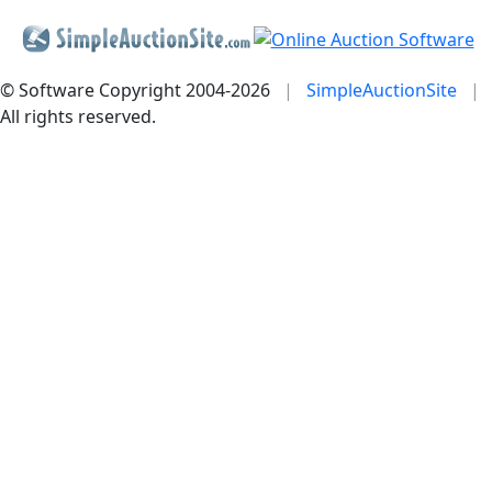
© Software Copyright 2004-
2026
|
SimpleAuctionSite
|
All rights reserved.