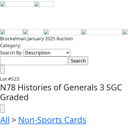
Brockelman January 2025 Auction
Category:
Search By:
Lot
#
523
:
N78 Histories of Generals 3 SGC
Graded
All
>
Non-Sports Cards