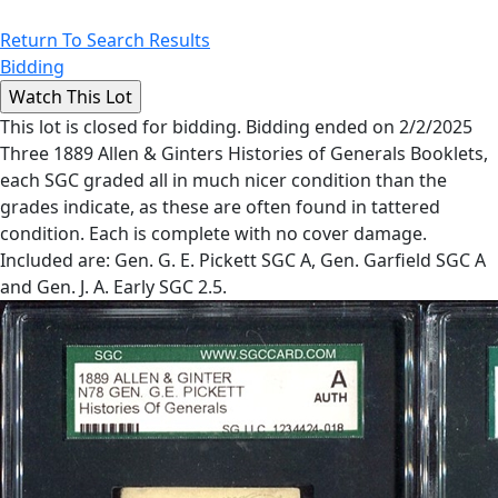
Return To Search Results
Bidding
This lot is closed for bidding. Bidding ended on 2/2/2025
Three 1889 Allen & Ginters Histories of Generals Booklets,
each SGC graded all in much nicer condition than the
grades indicate, as these are often found in tattered
condition. Each is complete with no cover damage.
Included are: Gen. G. E. Pickett SGC A, Gen. Garfield SGC A
and Gen. J. A. Early SGC 2.5.