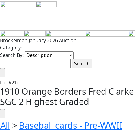
Brockelman January 2026 Auction
Category:
Search By:
Lot
#
21
:
1910 Orange Borders Fred Clarke
SGC 2 Highest Graded
All
>
Baseball cards - Pre-WWII