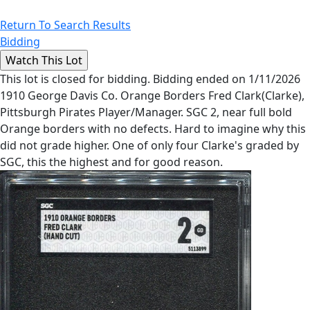
Return To Search Results
Bidding
This lot is closed for bidding. Bidding ended on 1/11/2026
1910 George Davis Co. Orange Borders Fred Clark(Clarke),
Pittsburgh Pirates Player/Manager. SGC 2, near full bold
Orange borders with no defects. Hard to imagine why this
did not grade higher. One of only four Clarke's graded by
SGC, this the highest and for good reason.