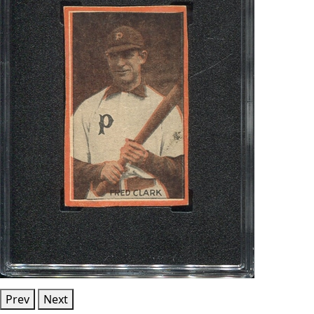
Prev
Next