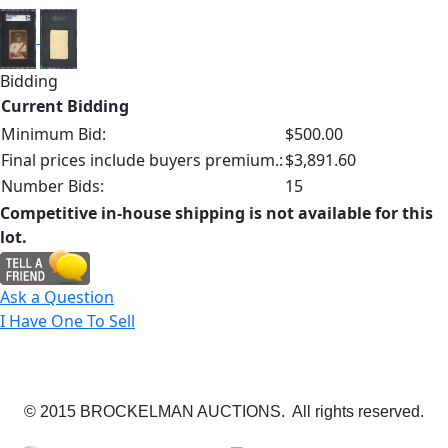
Bidding
Current Bidding
Minimum Bid:
$500.00
Final prices include buyers premium.:
$3,891.60
Number Bids:
15
Competitive in-house shipping is not available for this
lot.
Ask a Question
I Have One To Sell
© 2015 BROCKELMAN AUCTIONS. All rights reserved.