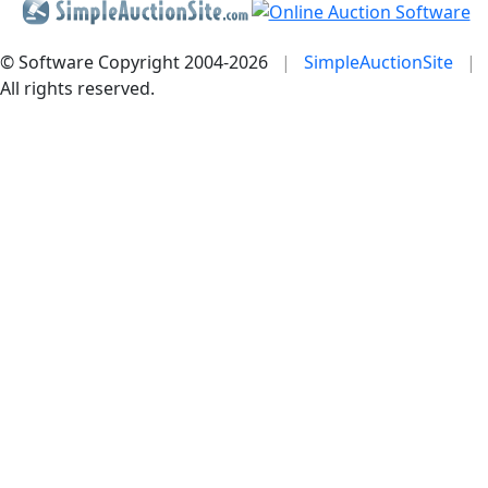
© Software Copyright 2004-
2026
|
SimpleAuctionSite
|
All rights reserved.