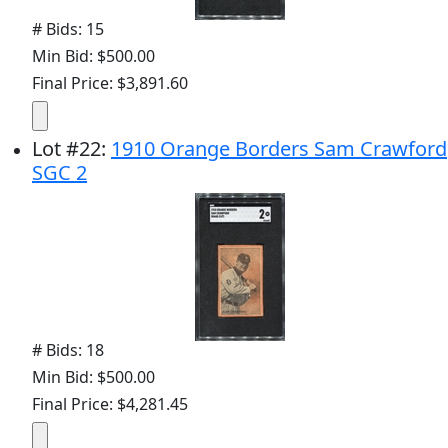
# Bids: 15
Min Bid: $500.00
Final Price: $3,891.60
Lot
#
22
:
1910 Orange Borders Sam Crawford
SGC 2
# Bids: 18
Min Bid: $500.00
Final Price: $4,281.45