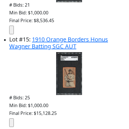
# Bids: 21
Min Bid: $1,000.00
Final Price: $8,536.45
Lot
#
15
:
1910 Orange Borders Honus
Wagner Batting SGC AUT
# Bids: 25
Min Bid: $1,000.00
Final Price: $15,128.25