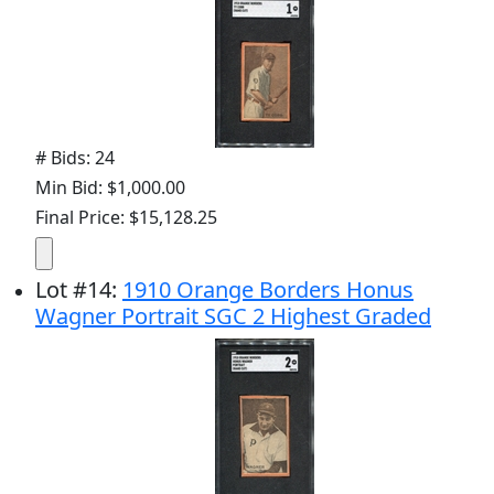
# Bids: 24
Min Bid: $1,000.00
Final Price: $15,128.25
Lot
#
14
:
1910 Orange Borders Honus
Wagner Portrait SGC 2 Highest Graded