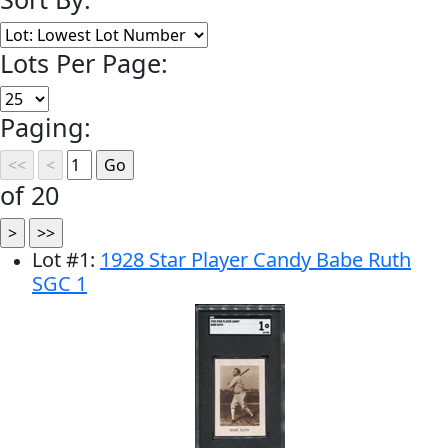
Lots Per Page:
Paging:
of 20
Lot
#
1
:
1928 Star Player Candy Babe Ruth
SGC 1