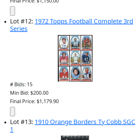
Final Price: $1,150.00
Lot
#
12
:
1972 Topps Football Complete 3rd
Series
# Bids: 15
Min Bid: $200.00
Final Price: $1,179.90
Lot
#
13
:
1910 Orange Borders Ty Cobb SGC
1