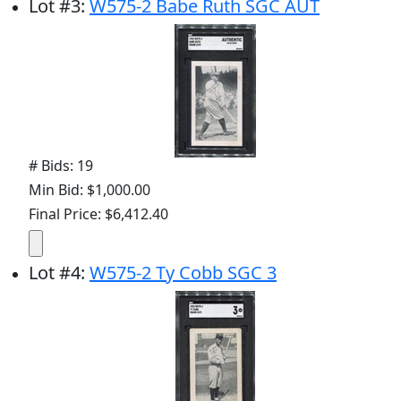
Lot
#
3
:
W575-2 Babe Ruth SGC AUT
# Bids: 19
Min Bid: $1,000.00
Final Price: $6,412.40
Lot
#
4
:
W575-2 Ty Cobb SGC 3