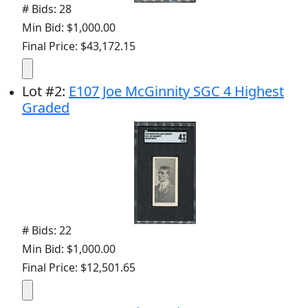
# Bids: 28
Min Bid: $1,000.00
Final Price: $43,172.15
Lot
#
2
:
E107 Joe McGinnity SGC 4 Highest
Graded
# Bids: 22
Min Bid: $1,000.00
Final Price: $12,501.65