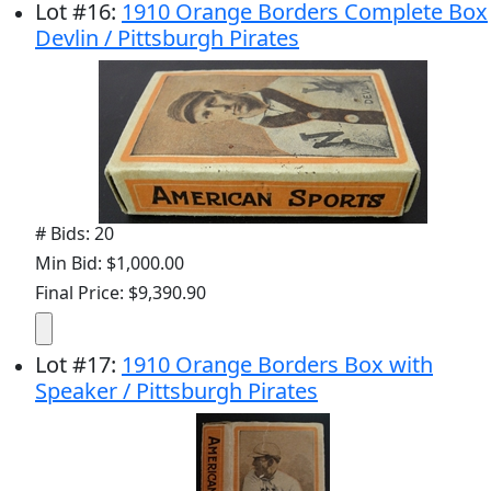
Lot
#
16
:
1910 Orange Borders Complete Box
Devlin / Pittsburgh Pirates
# Bids: 20
Min Bid: $1,000.00
Final Price: $9,390.90
Lot
#
17
:
1910 Orange Borders Box with
Speaker / Pittsburgh Pirates