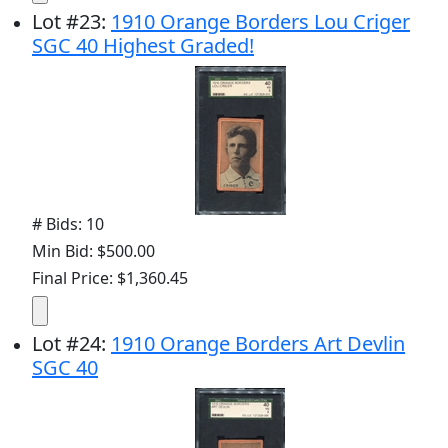
Lot
#
23
:
1910 Orange Borders Lou Criger
SGC 40 Highest Graded!
# Bids: 10
Min Bid: $500.00
Final Price: $1,360.45
Lot
#
24
:
1910 Orange Borders Art Devlin
SGC 40