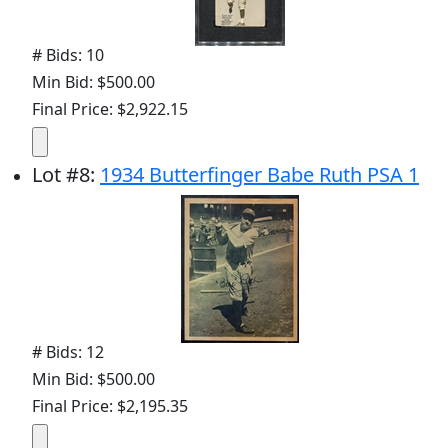
# Bids: 10
Min Bid: $500.00
Final Price: $2,922.15
Lot
#
8
:
1934 Butterfinger Babe Ruth PSA 1
# Bids: 12
Min Bid: $500.00
Final Price: $2,195.35