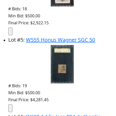
# Bids: 18
Min Bid: $500.00
Final Price: $2,922.15
Lot
#
5
:
W555 Honus Wagner SGC 50
# Bids: 19
Min Bid: $500.00
Final Price: $4,281.45