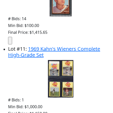
# Bids: 14
Min Bid: $100.00
Final Price: $1,415.65
Lot
#
11
:
1969 Kahn's Wieners Complete
High-Grade Set
# Bids: 1
Min Bid: $1,000.00