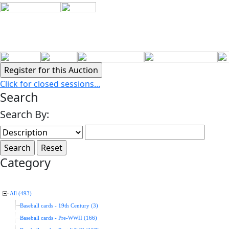
Click for closed sessions...
Search
Search By:
Category
All (493)
Baseball cards - 19th Century (3)
Baseball cards - Pre-WWII (166)