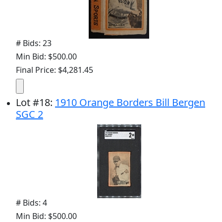
# Bids: 23
Min Bid: $500.00
Final Price: $4,281.45
Lot
#
18
:
1910 Orange Borders Bill Bergen
SGC 2
# Bids: 4
Min Bid: $500.00