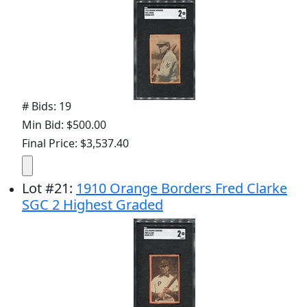
# Bids: 19
Min Bid: $500.00
Final Price: $3,537.40
Lot
#
21
:
1910 Orange Borders Fred Clarke
SGC 2 Highest Graded