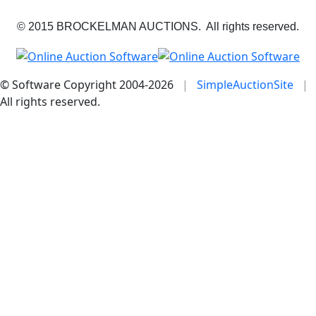
© 2015 BROCKELMAN AUCTIONS. All rights reserved.
© Software Copyright 2004-
2026
|
SimpleAuctionSite
|
All rights reserved.