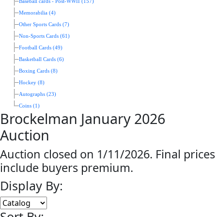
Baseball cards - Post-WWII (157)
Memorabilia (4)
Other Sports Cards (7)
Non-Sports Cards (61)
Football Cards (49)
Basketball Cards (6)
Boxing Cards (8)
Hockey (8)
Autographs (23)
Coins (1)
Brockelman January 2026
Auction
Auction closed on 1/11/2026. Final prices
include buyers premium.
Display By:
Sort By: