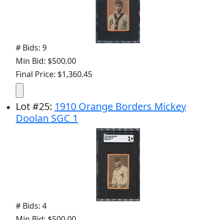
# Bids: 9
Min Bid: $500.00
Final Price: $1,360.45
Lot
#
25
:
1910 Orange Borders Mickey
Doolan SGC 1
# Bids: 4
Min Bid: $500.00