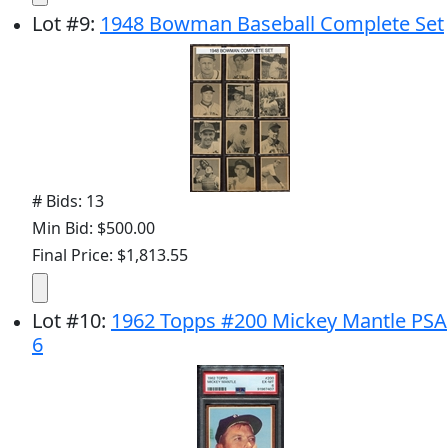
Lot
#
9
:
1948 Bowman Baseball Complete Set
# Bids: 13
Min Bid: $500.00
Final Price: $1,813.55
Lot
#
10
:
1962 Topps #200 Mickey Mantle PSA
6