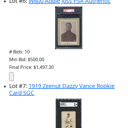
Lot
#
6
:
W600 Addie Joss PSA Authentic
# Bids: 10
Min Bid: $500.00
Final Price: $1,497.30
Lot
#
7
:
1919 Zeenut Dazzy Vance Rookie
Card SGC