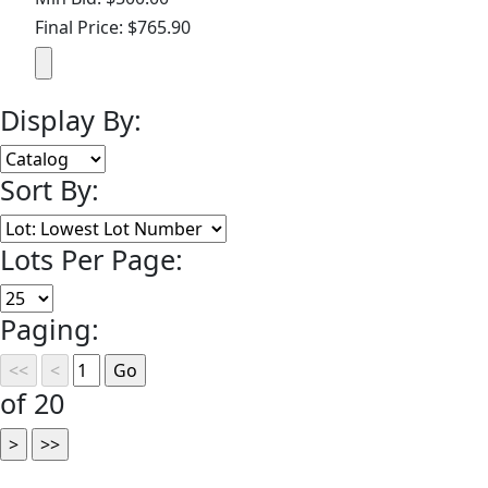
Final Price: $765.90
Display By:
Sort By:
Lots Per Page:
Paging:
of 20