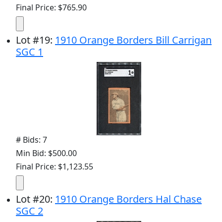
Final Price: $765.90
Lot
#
19
:
1910 Orange Borders Bill Carrigan
SGC 1
# Bids: 7
Min Bid: $500.00
Final Price: $1,123.55
Lot
#
20
:
1910 Orange Borders Hal Chase
SGC 2