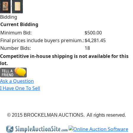
Bidding
Current Bidding
Minimum Bid:
$500.00
Final prices include buyers premium.:
$4,281.45
Number Bids:
18
Competitive in-house shipping is not available for this
lot.
Ask a Question
I Have One To Sell
© 2015 BROCKELMAN AUCTIONS. All rights reserved.