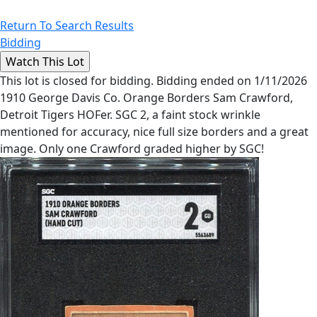
Return To Search Results
Bidding
This lot is closed for bidding. Bidding ended on 1/11/2026
1910 George Davis Co. Orange Borders Sam Crawford,
Detroit Tigers HOFer. SGC 2, a faint stock wrinkle
mentioned for accuracy, nice full size borders and a great
image. Only one Crawford graded higher by SGC!