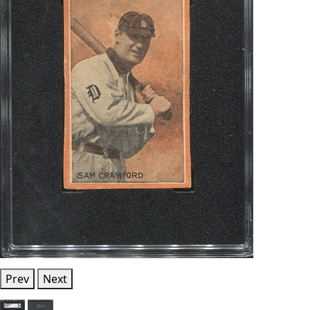
Prev
Next