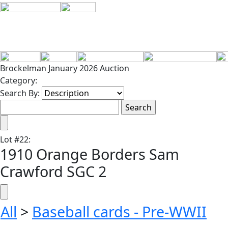
Brockelman January 2026 Auction
Category:
Search By:
Lot
#
22
:
1910 Orange Borders Sam
Crawford SGC 2
All
>
Baseball cards - Pre-WWII