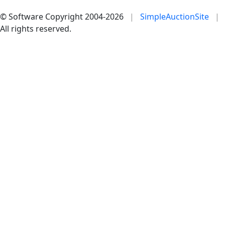
© Software Copyright 2004-
2026
|
SimpleAuctionSite
|
All rights reserved.