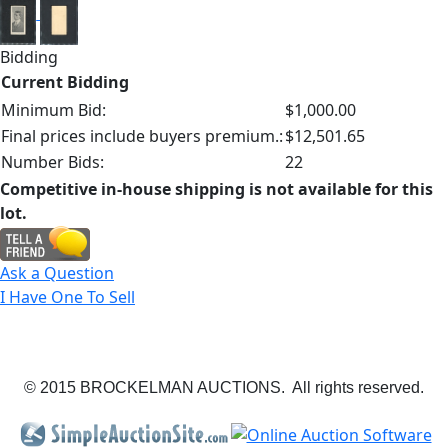
Bidding
Current Bidding
Minimum Bid:
$1,000.00
Final prices include buyers premium.:
$12,501.65
Number Bids:
22
Competitive in-house shipping is not available for this
lot.
Ask a Question
I Have One To Sell
© 2015 BROCKELMAN AUCTIONS. All rights reserved.