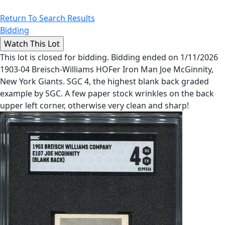
Return To Search Results
Bidding
This lot is closed for bidding. Bidding ended on 1/11/2026
1903-04 Breisch-Williams HOFer Iron Man Joe McGinnity,
New York Giants. SGC 4, the highest blank back graded
example by SGC. A few paper stock wrinkles on the back
upper left corner, otherwise very clean and sharp!