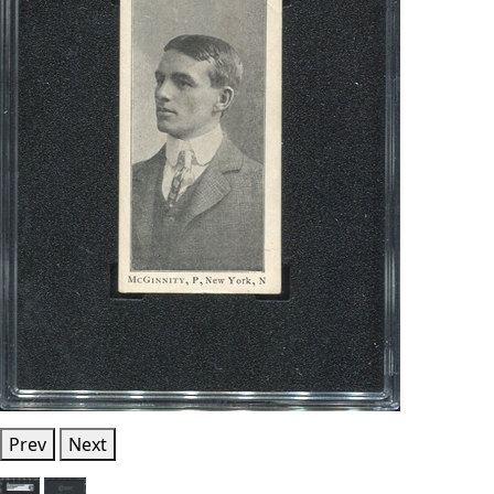
Prev
Next