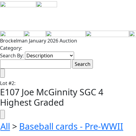
Brockelman January 2026 Auction
Category:
Search By:
Lot
#
2
:
E107 Joe McGinnity SGC 4
Highest Graded
All
>
Baseball cards - Pre-WWII