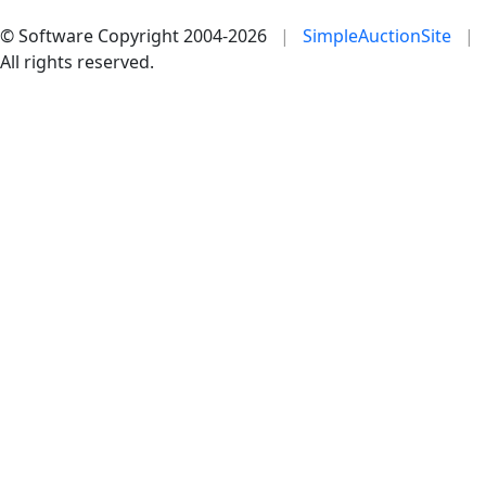
© Software Copyright 2004-
2026
|
SimpleAuctionSite
|
All rights reserved.