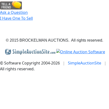
Ask a Question
I Have One To Sell
© 2015 BROCKELMAN AUCTIONS. All rights reserved.
© Software Copyright 2004-
2026
|
SimpleAuctionSite
|
All rights reserved.