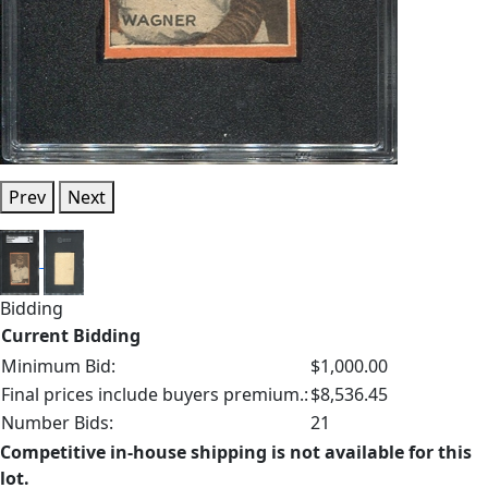
Prev
Next
Bidding
Current Bidding
Minimum Bid:
$1,000.00
Final prices include buyers premium.:
$8,536.45
Number Bids:
21
Competitive in-house shipping is not available for this
lot.