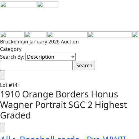
Brockelman January 2026 Auction
Category:
Search By:
Lot
#
14
:
1910 Orange Borders Honus
Wagner Portrait SGC 2 Highest
Graded