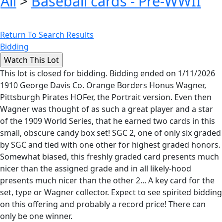
All
>
Baseball cards - Pre-WWII
Return To Search Results
Bidding
This lot is closed for bidding. Bidding ended on 1/11/2026
1910 George Davis Co. Orange Borders Honus Wagner,
Pittsburgh Pirates HOFer, the Portrait version. Even then
Wagner was thought of as such a great player and a star
of the 1909 World Series, that he earned two cards in this
small, obscure candy box set! SGC 2, one of only six graded
by SGC and tied with one other for highest graded honors.
Somewhat biased, this freshly graded card presents much
nicer than the assigned grade and in all likely-hood
presents much nicer than the other 2... A key card for the
set, type or Wagner collector. Expect to see spirited bidding
on this offering and probably a record price! There can
only be one winner.