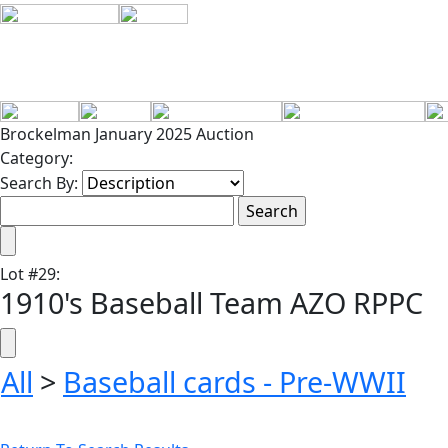
Brockelman January 2025 Auction
Category:
Search By:
Lot
#
29
:
1910's Baseball Team AZO RPPC
All
>
Baseball cards - Pre-WWII