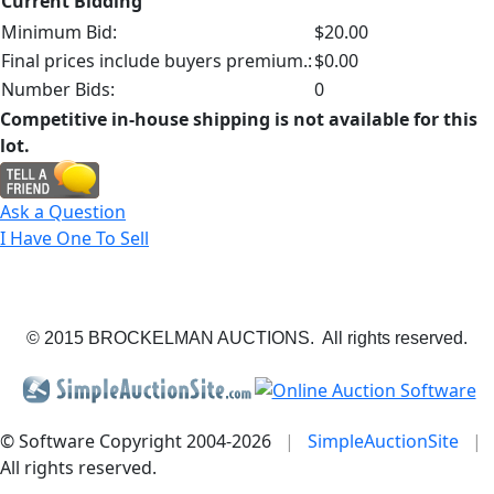
Current Bidding
Minimum Bid:
$20.00
Final prices include buyers premium.:
$0.00
Number Bids:
0
Competitive in-house shipping is not available for this
lot.
Ask a Question
I Have One To Sell
© 2015 BROCKELMAN AUCTIONS. All rights reserved.
© Software Copyright 2004-
2026
|
SimpleAuctionSite
|
All rights reserved.