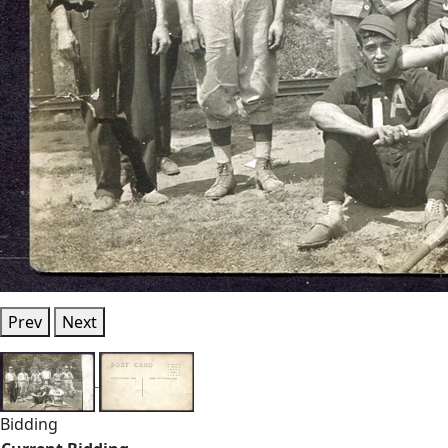
Prev
Next
Bidding