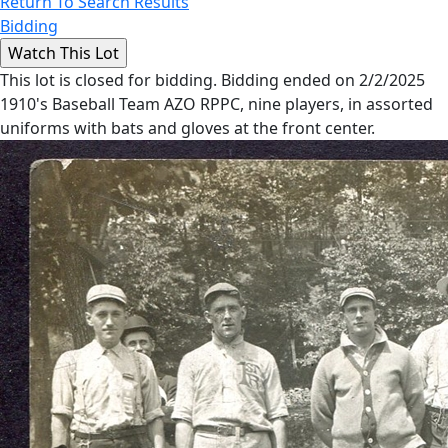
Return To Search Results
Bidding
This lot is closed for bidding. Bidding ended on 2/2/2025
1910's Baseball Team AZO RPPC, nine players, in assorted
uniforms with bats and gloves at the front center.