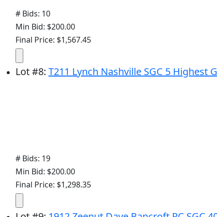
# Bids: 10
Min Bid: $200.00
Final Price: $1,567.45
Lot
#
8
:
T211 Lynch Nashville SGC 5 Highest 
# Bids: 19
Min Bid: $200.00
Final Price: $1,298.35
Lot
#
9
:
1912 Zeenut Dave Bancroft RC SGC 4