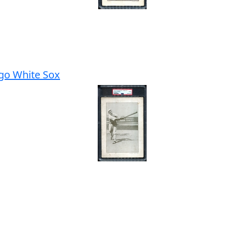
go White Sox