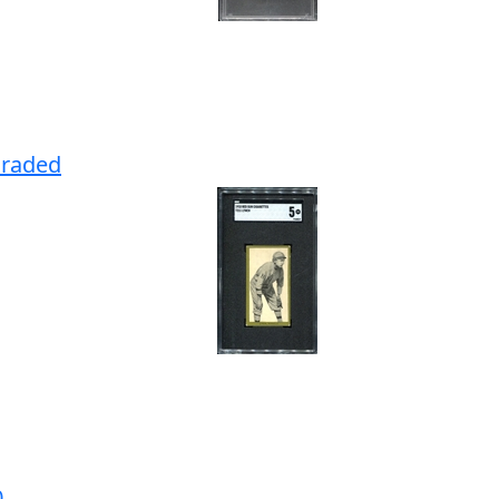
Graded
0