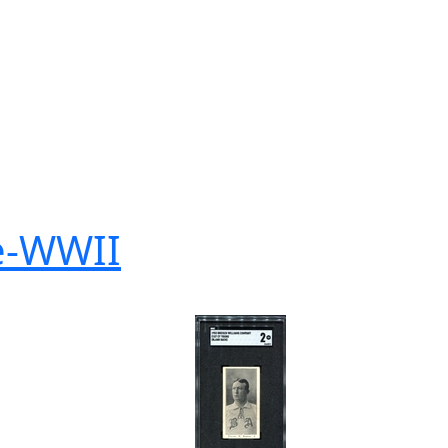
re-WWII