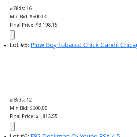
# Bids: 16
Min Bid: $500.00
Final Price: $3,198.15
Lot
#
5
:
Plow Boy Tobacco Chick Gandil Chica
# Bids: 12
Min Bid: $500.00
Final Price: $1,813.55
Lot
#
6
:
E92 Dockman Cy Young PSA 4.5