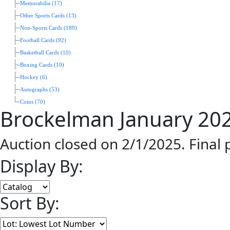
Memorabilia (17)
Other Sports Cards (13)
Non-Sports Cards (189)
Football Cards (92)
Basketball Cards (10)
Boxing Cards (10)
Hockey (6)
Autographs (53)
Coins (70)
Brockelman January 202
Auction closed on 2/1/2025. Final
Display By:
Sort By: