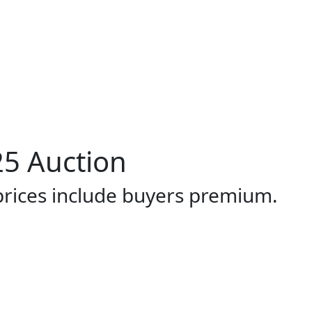
5 Auction
 prices include buyers premium.