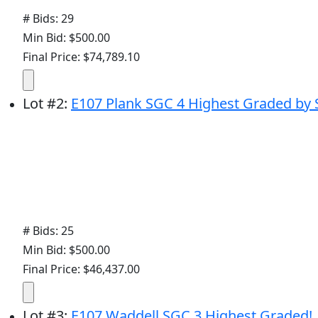
# Bids: 29
Min Bid: $500.00
Final Price: $74,789.10
Lot
#
2
:
E107 Plank SGC 4 Highest Graded by 
# Bids: 25
Min Bid: $500.00
Final Price: $46,437.00
Lot
#
3
:
E107 Waddell SGC 3 Highest Graded!