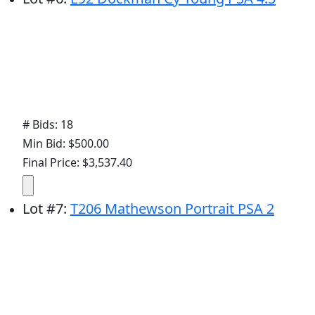
# Bids: 18
Min Bid: $500.00
Final Price: $3,537.40
Lot
#
7
:
T206 Mathewson Portrait PSA 2