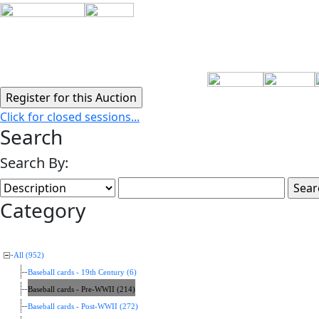
Click for closed sessions...
Search
Search By:
Category
All (952)
Baseball cards - 19th Century (6)
Baseball cards - Pre-WWII (214)
Baseball cards - Post-WWII (272)