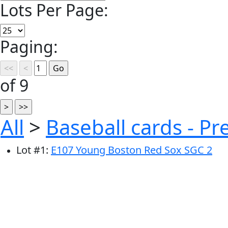
Lots Per Page:
Paging:
of 9
All
>
Baseball cards - P
Lot
#
1
:
E107 Young Boston Red Sox SGC 2