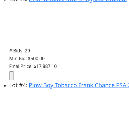
# Bids: 29
Min Bid: $500.00
Final Price: $17,887.10
Lot
#
4
:
Plow Boy Tobacco Frank Chance PSA 