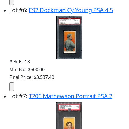
Lot
#
6
:
E92 Dockman Cy Young PSA 4.5
# Bids: 18
Min Bid: $500.00
Final Price: $3,537.40
Lot
#
7
:
T206 Mathewson Portrait PSA 2