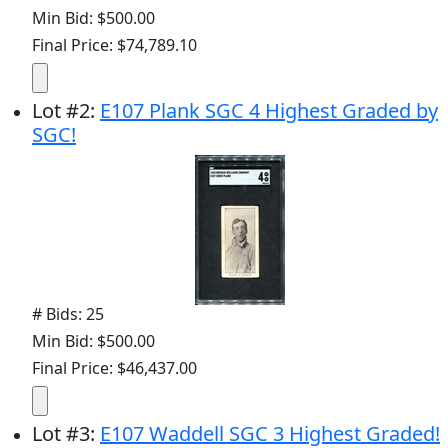
Min Bid: $500.00
Final Price: $74,789.10
Lot
#
2
:
E107 Plank SGC 4 Highest Graded by
SGC!
# Bids: 25
Min Bid: $500.00
Final Price: $46,437.00
Lot
#
3
:
E107 Waddell SGC 3 Highest Graded!