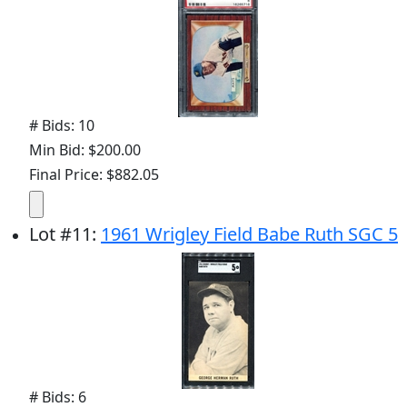
# Bids: 10
Min Bid: $200.00
Final Price: $882.05
Lot
#
11
:
1961 Wrigley Field Babe Ruth SGC 5
# Bids: 6