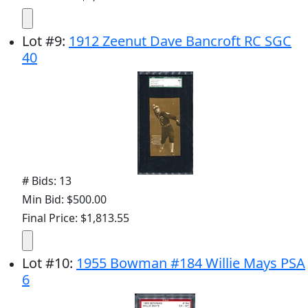
Lot
#
9
:
1912 Zeenut Dave Bancroft RC SGC
40
# Bids: 13
Min Bid: $500.00
Final Price: $1,813.55
Lot
#
10
:
1955 Bowman #184 Willie Mays PSA
6