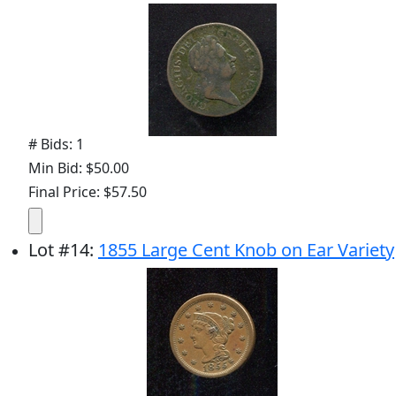
# Bids: 1
Min Bid: $50.00
Final Price: $57.50
Lot
#
14
:
1855 Large Cent Knob on Ear Variety