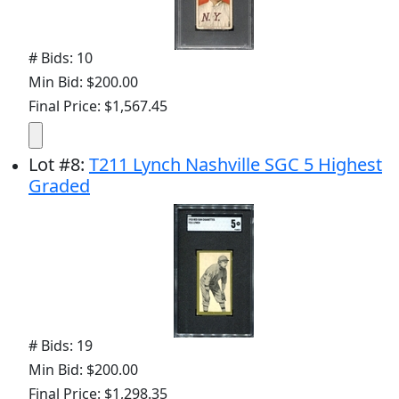
# Bids: 10
Min Bid: $200.00
Final Price: $1,567.45
Lot
#
8
:
T211 Lynch Nashville SGC 5 Highest
Graded
# Bids: 19
Min Bid: $200.00
Final Price: $1,298.35