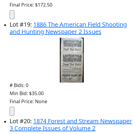
Final Price: $172.50
Lot
#
19
:
1886 The American Field Shooting
and Hunting Newspaper 2 Issues
# Bids: 0
Min Bid: $35.00
Final Price: None
Lot
#
20
:
1874 Forest and Stream Newspaper
3 Complete Issues of Volume 2