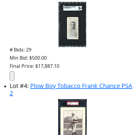
# Bids: 29
Min Bid: $500.00
Final Price: $17,887.10
Lot
#
4
:
Plow Boy Tobacco Frank Chance PSA
2