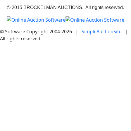
© 2015 BROCKELMAN AUCTIONS. All rights reserved.
© Software Copyright 2004-
2026
|
SimpleAuctionSite
|
All rights reserved.