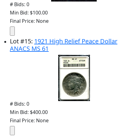
# Bids: 0
Min Bid: $100.00
Final Price: None
Lot
#
15
:
1921 High Relief Peace Dollar
ANACS MS 61
# Bids: 0
Min Bid: $400.00
Final Price: None