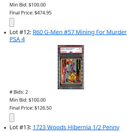
Min Bid: $100.00
Final Price: $474.95
Lot
#
12
:
R60 G-Men #57 Mining For Murder
PSA 4
# Bids: 2
Min Bid: $100.00
Final Price: $126.50
Lot
#
13
:
1723 Woods Hibernia 1/2 Penny