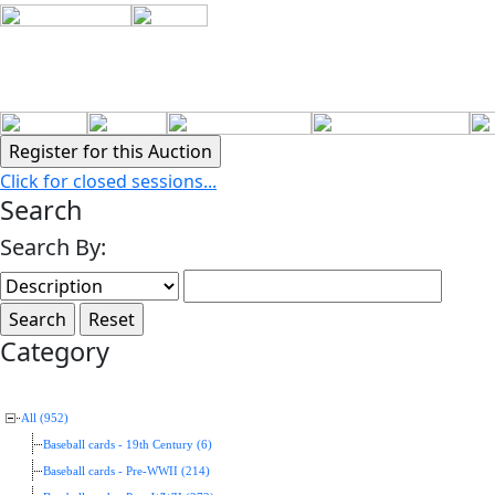
Click for closed sessions...
Search
Search By:
Category
All (952)
Baseball cards - 19th Century (6)
Baseball cards - Pre-WWII (214)