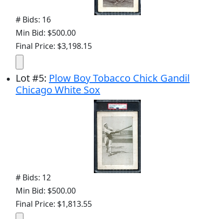
# Bids: 16
Min Bid: $500.00
Final Price: $3,198.15
Lot
#
5
:
Plow Boy Tobacco Chick Gandil
Chicago White Sox
# Bids: 12
Min Bid: $500.00
Final Price: $1,813.55