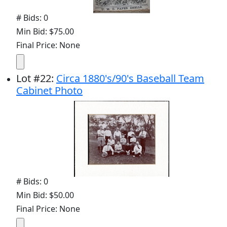
# Bids: 0
Min Bid: $75.00
Final Price: None
Lot
#
22
:
Circa 1880's/90's Baseball Team
Cabinet Photo
# Bids: 0
Min Bid: $50.00
Final Price: None