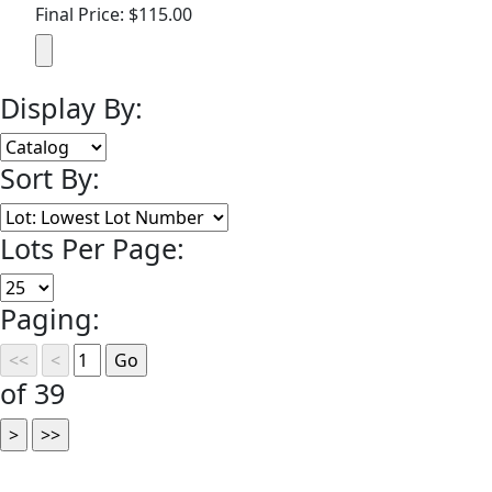
Final Price: $115.00
Display By:
Sort By:
Lots Per Page:
Paging:
of 39