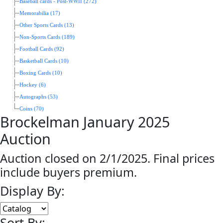
Baseball cards - Post-WWII (272)
Memorabilia (17)
Other Sports Cards (13)
Non-Sports Cards (189)
Football Cards (92)
Basketball Cards (10)
Boxing Cards (10)
Hockey (6)
Autographs (53)
Coins (70)
Brockelman January 2025
Auction
Auction closed on 2/1/2025. Final prices
include buyers premium.
Display By:
Sort By: