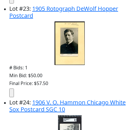
Lot
#
23
:
1905 Rotograph DeWolf Hopper
Postcard
# Bids: 1
Min Bid: $50.00
Final Price: $57.50
Lot
#
24
:
1906 V. O. Hammon Chicago White
Sox Postcard SGC 10