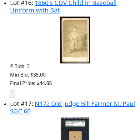
Lot
#
16
:
1860's CDV Child In Baseball
Uniform with Bat
# Bids: 3
Min Bid: $35.00
Final Price: $44.85
Lot
#
17
:
N172 Old Judge Bill Farmer St. Paul
SGC 60