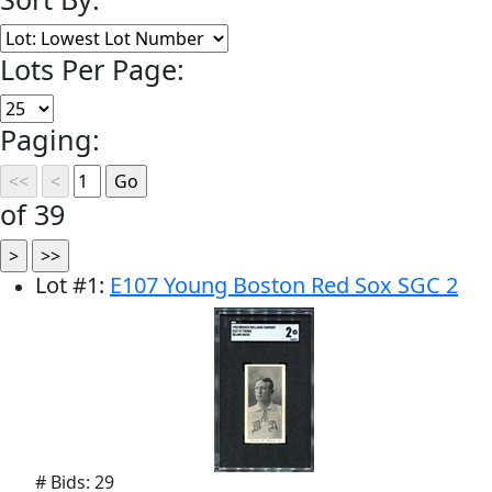
Lots Per Page:
Paging:
of 39
Lot
#
1
:
E107 Young Boston Red Sox SGC 2
# Bids: 29