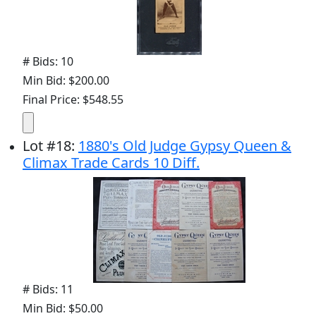
# Bids: 10
Min Bid: $200.00
Final Price: $548.55
Lot
#
18
:
1880's Old Judge Gypsy Queen &
Climax Trade Cards 10 Diff.
# Bids: 11
Min Bid: $50.00