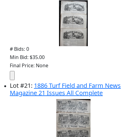
# Bids: 0
Min Bid: $35.00
Final Price: None
Lot
#
21
:
1886 Turf Field and Farm News
Magazine 21 Issues All Complete