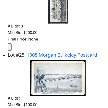
# Bids: 0
Min Bid: $200.00
Final Price: None
Lot
#
25
:
1908 Morgan Bulkeley Postcard
# Bids: 1
Min Bid: $100.00