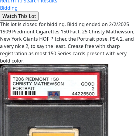
Return To Search Results
Bidding
This lot is closed for bidding. Bidding ended on 2/2/2025
1909 Piedmont Cigarettes 150 Fact. 25 Christy Mathewson,
New York Giants HOF Pitcher, the Portrait pose. PSA 2, and
a very nice 2, to say the least. Crease free with sharp
registration as most 150 Series cards present with very
bold color.