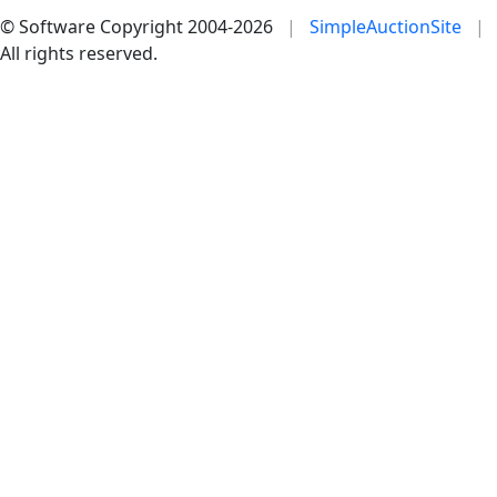
© Software Copyright 2004-
2026
|
SimpleAuctionSite
|
All rights reserved.