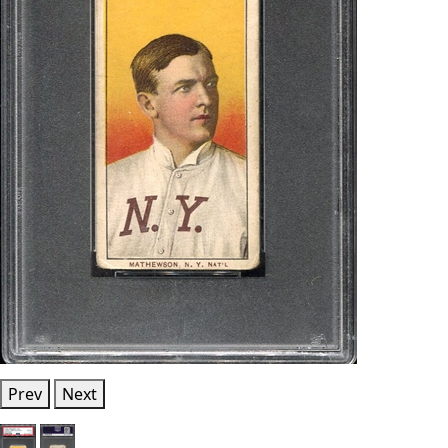
Prev
Next