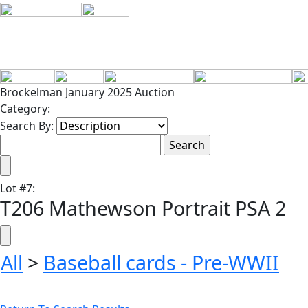
Brockelman January 2025 Auction
Category:
Search By:
Lot
#
7
:
T206 Mathewson Portrait PSA 2
All
>
Baseball cards - Pre-WWII