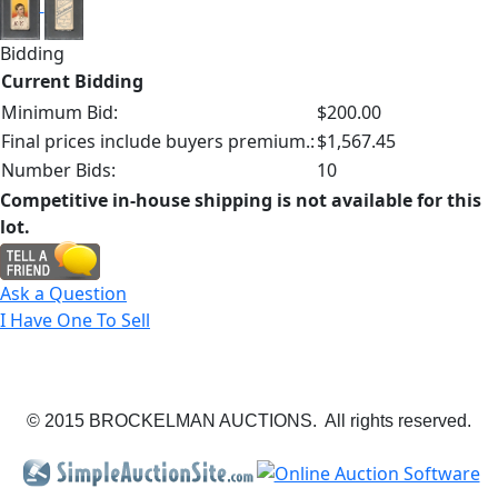
Bidding
Current Bidding
Minimum Bid:
$200.00
Final prices include buyers premium.:
$1,567.45
Number Bids:
10
Competitive in-house shipping is not available for this
lot.
Ask a Question
I Have One To Sell
© 2015 BROCKELMAN AUCTIONS. All rights reserved.