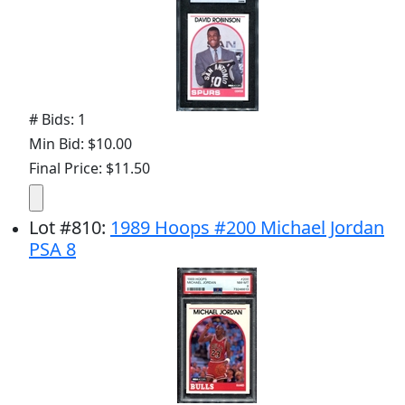
# Bids: 1
Min Bid: $10.00
Final Price: $11.50
Lot
#
810
:
1989 Hoops #200 Michael Jordan
PSA 8