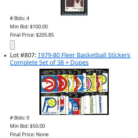
# Bids: 4
Min Bid: $100.00
Final Price: $205.85
Lot
#
807
:
1979-80 Fleer Basketball Stickers
Complete Set of 38 + Dupes
# Bids: 0
Min Bid: $50.00
Final Price: None