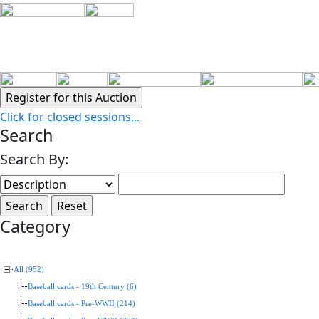
Click for closed sessions...
Search
Search By:
Category
All (952)
Baseball cards - 19th Century (6)
Baseball cards - Pre-WWII (214)