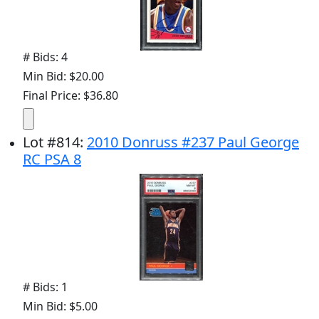
# Bids: 4
Min Bid: $20.00
Final Price: $36.80
Lot
#
814
:
2010 Donruss #237 Paul George
RC PSA 8
# Bids: 1
Min Bid: $5.00