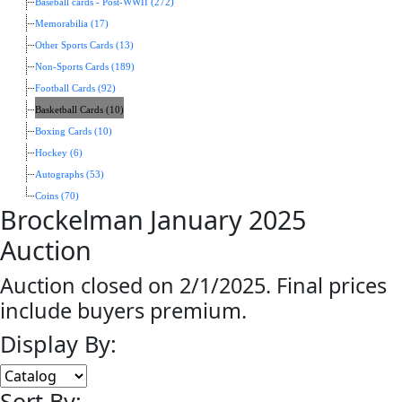
Baseball cards - Post-WWII (272)
Memorabilia (17)
Other Sports Cards (13)
Non-Sports Cards (189)
Football Cards (92)
Basketball Cards (10)
Boxing Cards (10)
Hockey (6)
Autographs (53)
Coins (70)
Brockelman January 2025
Auction
Auction closed on 2/1/2025. Final prices
include buyers premium.
Display By:
Sort By: