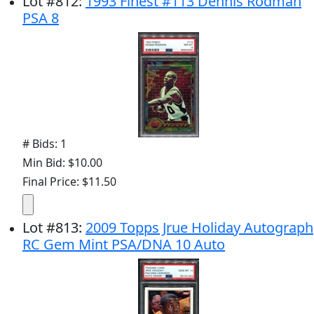
Lot
#
812
:
1993 Finest #113 Dennis Rodman
PSA 8
# Bids: 1
Min Bid: $10.00
Final Price: $11.50
Lot
#
813
:
2009 Topps Jrue Holiday Autograph
RC Gem Mint PSA/DNA 10 Auto