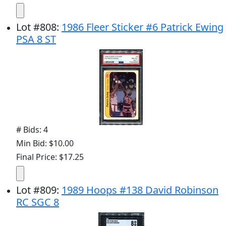
Lot
#
808
:
1986 Fleer Sticker #6 Patrick Ewing
PSA 8 ST
# Bids: 4
Min Bid: $10.00
Final Price: $17.25
Lot
#
809
:
1989 Hoops #138 David Robinson
RC SGC 8