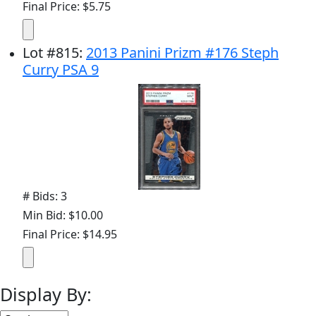
Final Price: $5.75
Lot
#
815
:
2013 Panini Prizm #176 Steph
Curry PSA 9
# Bids: 3
Min Bid: $10.00
Final Price: $14.95
Display By: