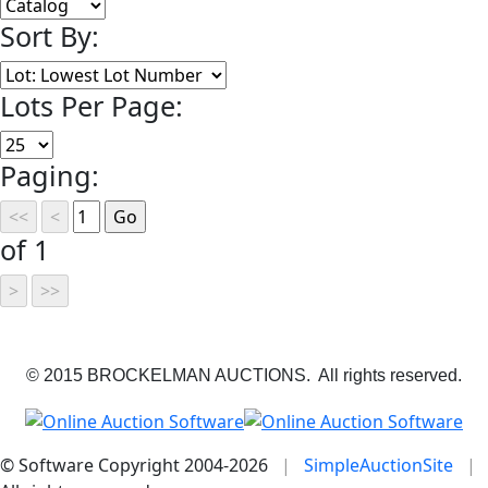
Sort By:
Lots Per Page:
Paging:
of 1
© 2015 BROCKELMAN AUCTIONS. All rights reserved.
© Software Copyright 2004-
2026
|
SimpleAuctionSite
|