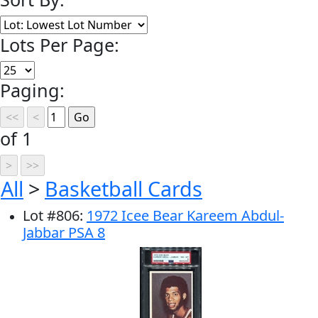
Lots Per Page:
Paging:
of 1
All
>
Basketball Cards
Lot
#
806
:
1972 Icee Bear Kareem Abdul-
Jabbar PSA 8