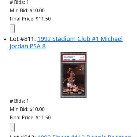
# Bids: 1
Min Bid: $10.00
Final Price: $11.50
Lot
#
811
:
1992 Stadium Club #1 Michael
Jordan PSA 8
# Bids: 1
Min Bid: $10.00
Final Price: $11.50