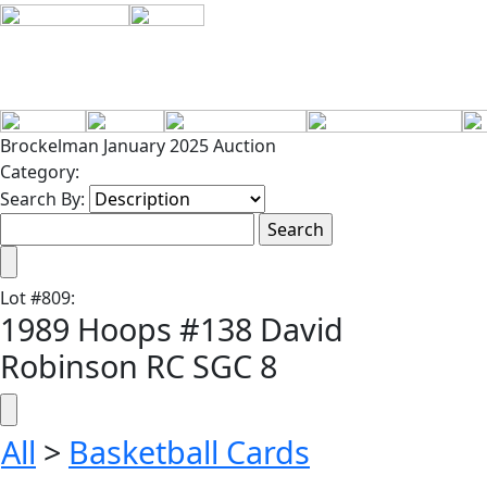
Brockelman January 2025 Auction
Category:
Search By:
Lot
#
809
:
1989 Hoops #138 David
Robinson RC SGC 8
All
>
Basketball Cards