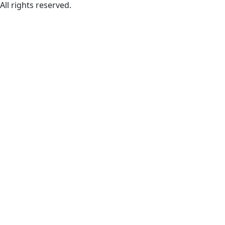
All rights reserved.