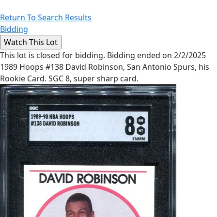
Return To Search Results
Bidding
This lot is closed for bidding. Bidding ended on 2/2/2025
1989 Hoops #138 David Robinson, San Antonio Spurs, his
Rookie Card. SGC 8, super sharp card.