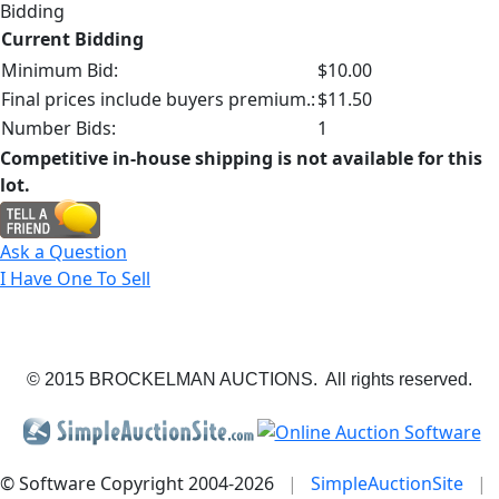
Bidding
Current Bidding
Minimum Bid:
$10.00
Final prices include buyers premium.:
$11.50
Number Bids:
1
Competitive in-house shipping is not available for this
lot.
Ask a Question
I Have One To Sell
© 2015 BROCKELMAN AUCTIONS. All rights reserved.
© Software Copyright 2004-
2026
|
SimpleAuctionSite
|