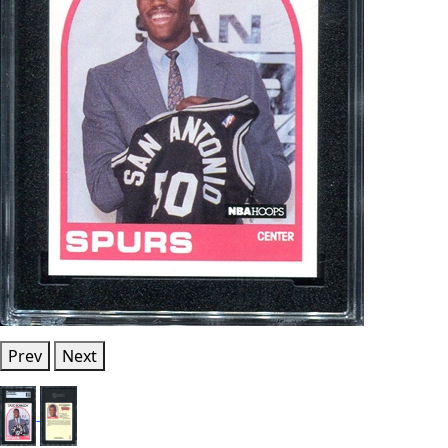
Prev
Next