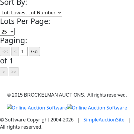
Sort By:
Lots Per Page:
Paging:
of 1
© 2015 BROCKELMAN AUCTIONS. All rights reserved.
© Software Copyright 2004-
2026
|
SimpleAuctionSite
|
All rights reserved.