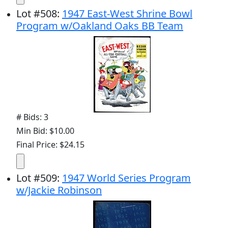
Lot
#
508
:
1947 East-West Shrine Bowl
Program w/Oakland Oaks BB Team
# Bids: 3
Min Bid: $10.00
Final Price: $24.15
Lot
#
509
:
1947 World Series Program
w/Jackie Robinson