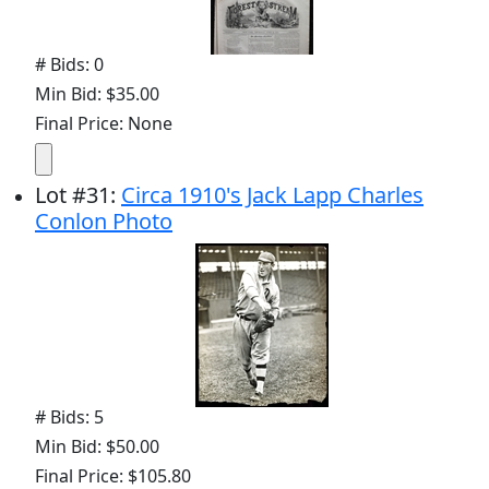
# Bids: 0
Min Bid: $35.00
Final Price: None
Lot
#
31
:
Circa 1910's Jack Lapp Charles
Conlon Photo
# Bids: 5
Min Bid: $50.00
Final Price: $105.80