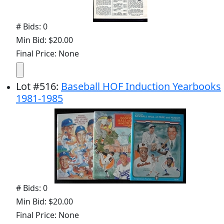
# Bids: 0
Min Bid: $20.00
Final Price: None
Lot
#
516
:
Baseball HOF Induction Yearbooks
1981-1985
# Bids: 0
Min Bid: $20.00
Final Price: None