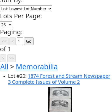
Lots Per Page:
Paging:
of 1
All
>
Memorabilia
Lot
#
20
:
1874 Forest and Stream Newspaper
3 Complete Issues of Volume 2