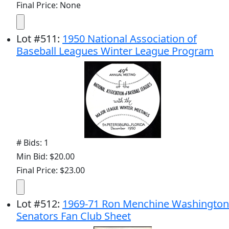
Final Price: None
Lot
#
511
:
1950 National Association of
Baseball Leagues Winter League Program
# Bids: 1
Min Bid: $20.00
Final Price: $23.00
Lot
#
512
:
1969-71 Ron Menchine Washington
Senators Fan Club Sheet