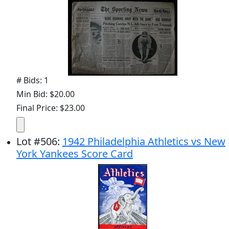
# Bids: 1
Min Bid: $20.00
Final Price: $23.00
Lot
#
506
:
1942 Philadelphia Athletics vs New
York Yankees Score Card