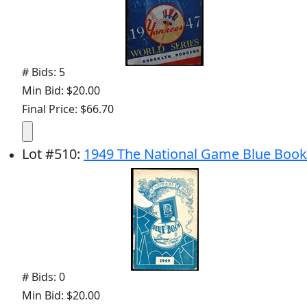
# Bids: 5
Min Bid: $20.00
Final Price: $66.70
Lot
#
510
:
1949 The National Game Blue Book
# Bids: 0
Min Bid: $20.00