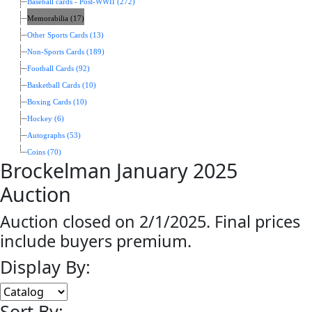
Baseball cards - Post-WWII (272)
Memorabilia (17)
Other Sports Cards (13)
Non-Sports Cards (189)
Football Cards (92)
Basketball Cards (10)
Boxing Cards (10)
Hockey (6)
Autographs (53)
Coins (70)
Brockelman January 2025
Auction
Auction closed on 2/1/2025. Final prices
include buyers premium.
Display By:
Sort By: