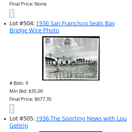
Final Price: None
Lot
#
504
:
1936 San Francisco Seals Bay
Bridge Wire Photo
# Bids: 9
Min Bid: $35.00
Final Price: $677.35
Lot
#
505
:
1936 The Sporting News with Lou
Gehrig