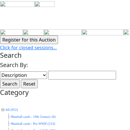
Click for closed sessions...
Search
Search By:
Category
All (952)
Baseball cards - 19th Century (6)
Baseball cards - Pre-WWII (214)