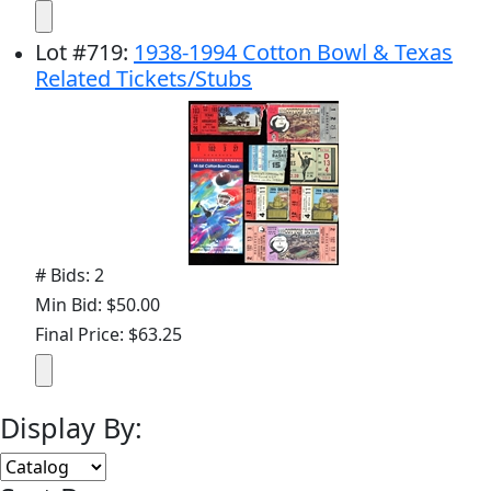
Lot
#
719
:
1938-1994 Cotton Bowl & Texas
Related Tickets/Stubs
# Bids: 2
Min Bid: $50.00
Final Price: $63.25
Display By: