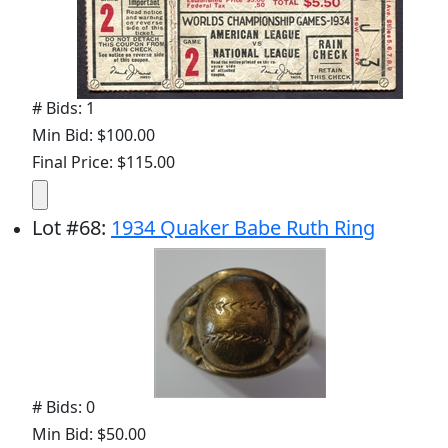
# Bids: 1
Min Bid: $100.00
Final Price: $115.00
Lot
#
68
:
1934 Quaker Babe Ruth Ring
# Bids: 0
Min Bid: $50.00