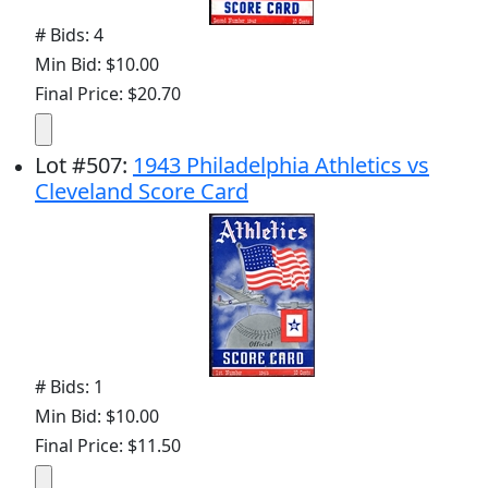
# Bids: 4
Min Bid: $10.00
Final Price: $20.70
Lot
#
507
:
1943 Philadelphia Athletics vs
Cleveland Score Card
# Bids: 1
Min Bid: $10.00
Final Price: $11.50