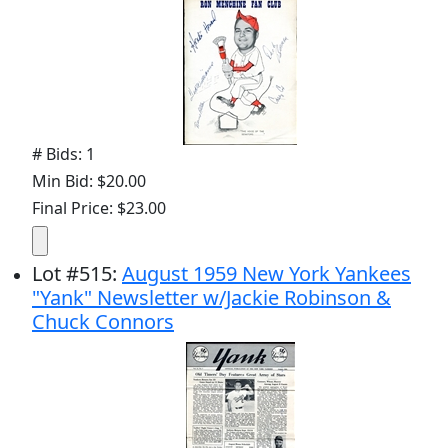
# Bids: 1
Min Bid: $20.00
Final Price: $23.00
Lot
#
515
:
August 1959 New York Yankees
"Yank" Newsletter w/Jackie Robinson &
Chuck Connors