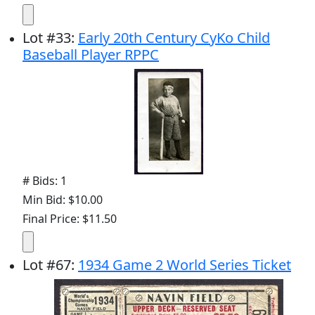
Lot
#
33
:
Early 20th Century CyKo Child
Baseball Player RPPC
# Bids: 1
Min Bid: $10.00
Final Price: $11.50
Lot
#
67
:
1934 Game 2 World Series Ticket