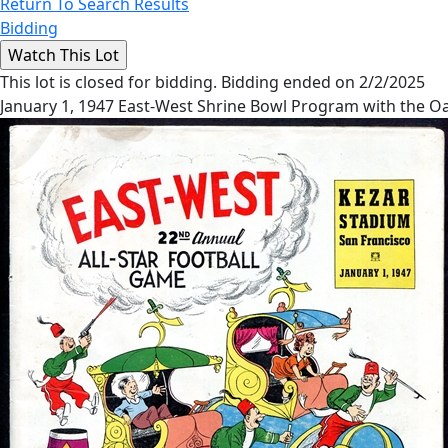
Return To Search Results
Bidding
This lot is closed for bidding. Bidding ended on 2/2/2025
January 1, 1947 East-West Shrine Bowl Program with the O