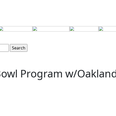
 Bowl Program w/Oaklan