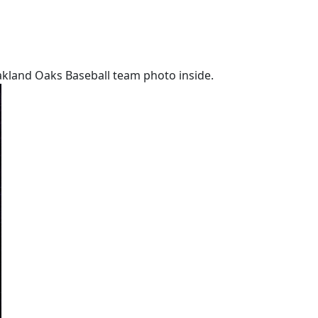
akland Oaks Baseball team photo inside.