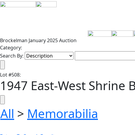
Brockelman January 2025 Auction
Category:
Search By:
Lot
#
508
:
1947 East-West Shrine
All
>
Memorabilia