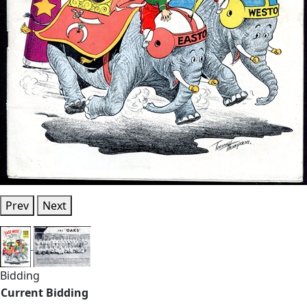
Prev
Next
Bidding
Current Bidding