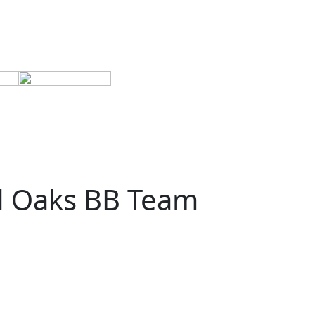
d Oaks BB Team