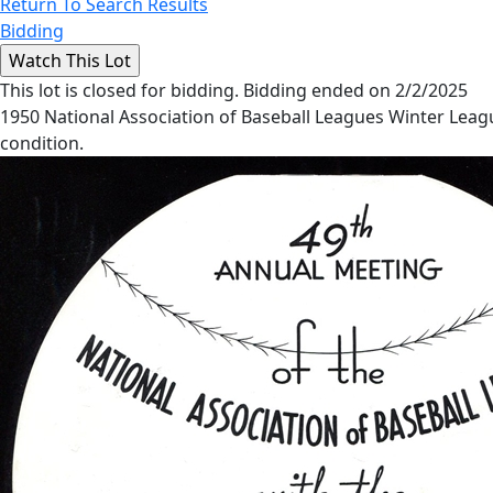
Return To Search Results
Bidding
This lot is closed for bidding. Bidding ended on 2/2/2025
1950 National Association of Baseball Leagues Winter Leag
condition.