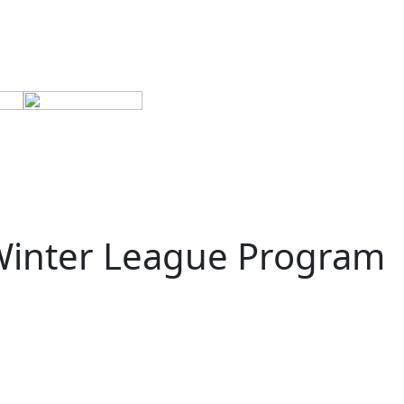
 Winter League Program