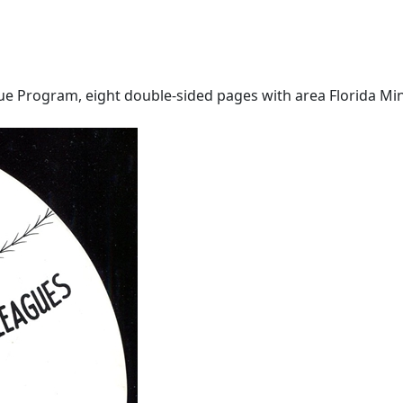
ue Program, eight double-sided pages with area Florida Min