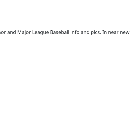
or and Major League Baseball info and pics. In near new