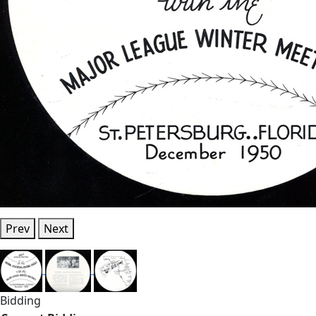
Prev
Next
Bidding