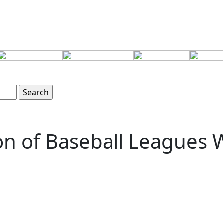
ion of Baseball Leagues