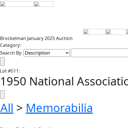
Brockelman January 2025 Auction
Category:
Search By:
Lot
#
511
:
1950 National Associat
All
>
Memorabilia