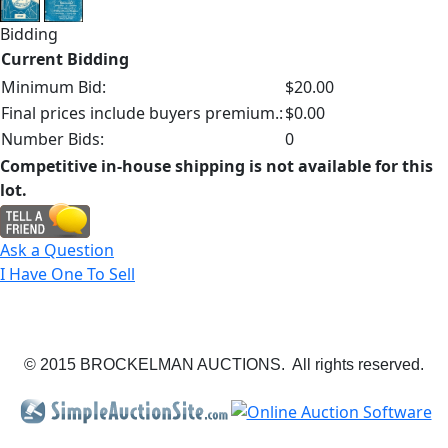
Bidding
Current Bidding
Minimum Bid:
$20.00
Final prices include buyers premium.:
$0.00
Number Bids:
0
Competitive in-house shipping is not available for this
lot.
Ask a Question
I Have One To Sell
© 2015 BROCKELMAN AUCTIONS. All rights reserved.