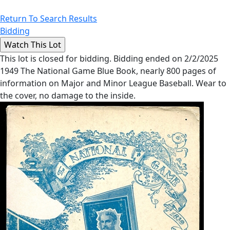
Return To Search Results
Bidding
This lot is closed for bidding. Bidding ended on 2/2/2025
1949 The National Game Blue Book, nearly 800 pages of
information on Major and Minor League Baseball. Wear to
the cover, no damage to the inside.