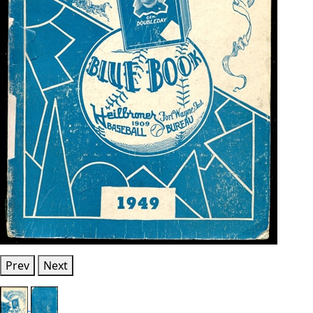
Prev
Next