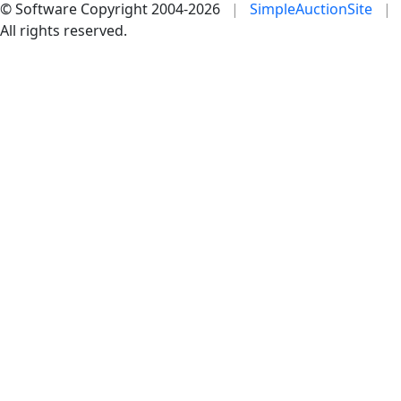
© Software Copyright 2004-
2026
|
SimpleAuctionSite
|
All rights reserved.