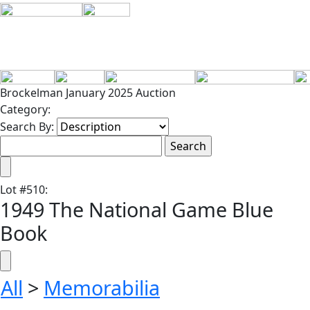
Brockelman January 2025 Auction
Category:
Search By:
Lot
#
510
:
1949 The National Game Blue
Book
All
>
Memorabilia