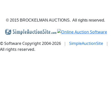
© 2015 BROCKELMAN AUCTIONS. All rights reserved.
© Software Copyright 2004-
2026
|
SimpleAuctionSite
|
All rights reserved.