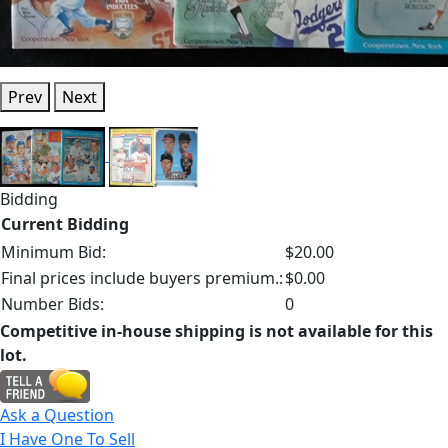
Prev
Next
Bidding
Current Bidding
Minimum Bid:
$20.00
Final prices include buyers premium.:
$0.00
Number Bids:
0
Competitive in-house shipping is not available for this
lot.
Ask a Question
I Have One To Sell