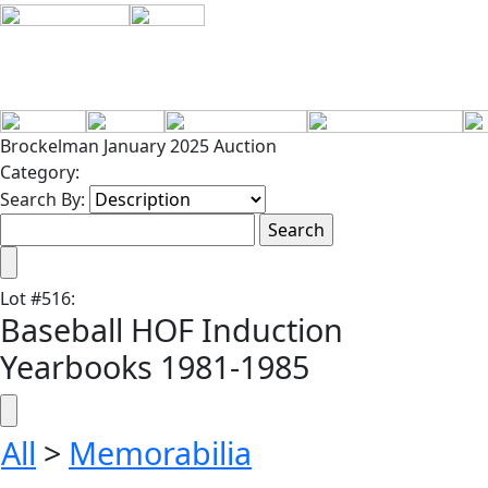
Brockelman January 2025 Auction
Category:
Search By:
Lot
#
516
:
Baseball HOF Induction
Yearbooks 1981-1985
All
>
Memorabilia