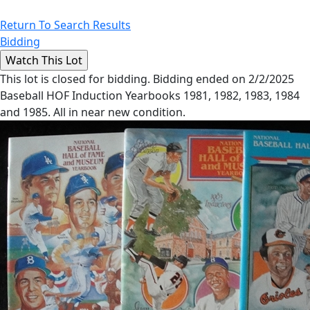
Return To Search Results
Bidding
This lot is closed for bidding. Bidding ended on 2/2/2025
Baseball HOF Induction Yearbooks 1981, 1982, 1983, 1984
and 1985. All in near new condition.