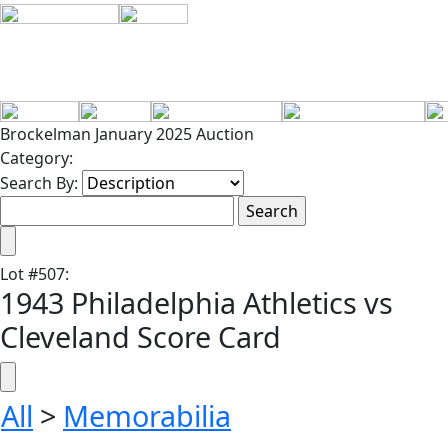
Brockelman January 2025 Auction
Category:
Search By:
Lot
#
507
:
1943 Philadelphia Athletics vs
Cleveland Score Card
All
>
Memorabilia