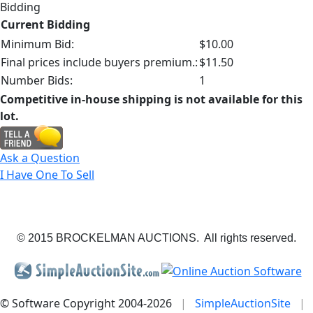
Bidding
Current Bidding
Minimum Bid:
$10.00
Final prices include buyers premium.:
$11.50
Number Bids:
1
Competitive in-house shipping is not available for this
lot.
Ask a Question
I Have One To Sell
© 2015 BROCKELMAN AUCTIONS. All rights reserved.
© Software Copyright 2004-
2026
|
SimpleAuctionSite
|