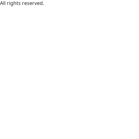
All rights reserved.