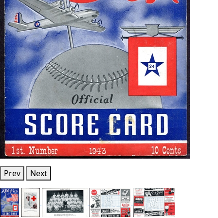
Prev
Next