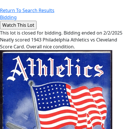
Return To Search Results
Bidding
This lot is closed for bidding. Bidding ended on 2/2/2025
Neatly scored 1943 Philadelphia Athletics vs Cleveland
Score Card. Overall nice condition.