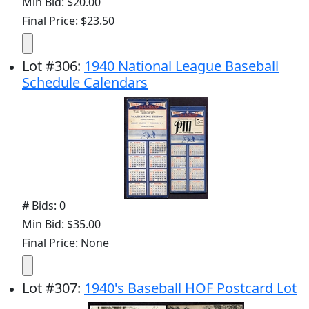
Min Bid: $20.00
Final Price: $23.50
Lot
#
306
:
1940 National League Baseball
Schedule Calendars
# Bids: 0
Min Bid: $35.00
Final Price: None
Lot
#
307
:
1940's Baseball HOF Postcard Lot