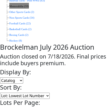
Baseball cards - Post-WWII (63)
Memorabilia (10)
Other Sports Cards (2)
Non-Sports Cards (54)
Football Cards (22)
Basketball Cards (2)
Boxing Cards (2)
Hockey (8)
Brockelman July 2026 Auction
Auction closed on 7/18/2026. Final prices
include buyers premium.
Display By:
Sort By:
Lots Per Page: