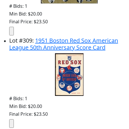
# Bids: 1
Min Bid: $20.00
Final Price: $23.50
Lot
#
309
:
1951 Boston Red Sox American
League 50th Anniversary Score Card
# Bids: 1
Min Bid: $20.00
Final Price: $23.50