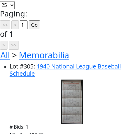
Paging:
of 1
All
>
Memorabilia
Lot
#
305
:
1940 National League Baseball
Schedule
# Bids: 1