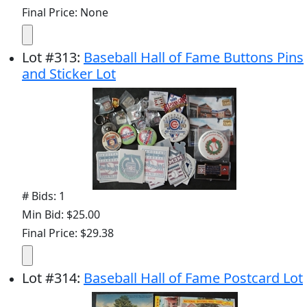
Final Price: None
Lot
#
313
:
Baseball Hall of Fame Buttons Pins
and Sticker Lot
# Bids: 1
Min Bid: $25.00
Final Price: $29.38
Lot
#
314
:
Baseball Hall of Fame Postcard Lot