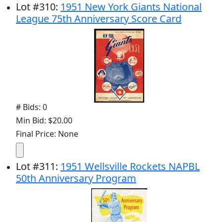
Lot
#
310
:
1951 New York Giants National
League 75th Anniversary Score Card
# Bids: 0
Min Bid: $20.00
Final Price: None
Lot
#
311
:
1951 Wellsville Rockets NAPBL
50th Anniversary Program