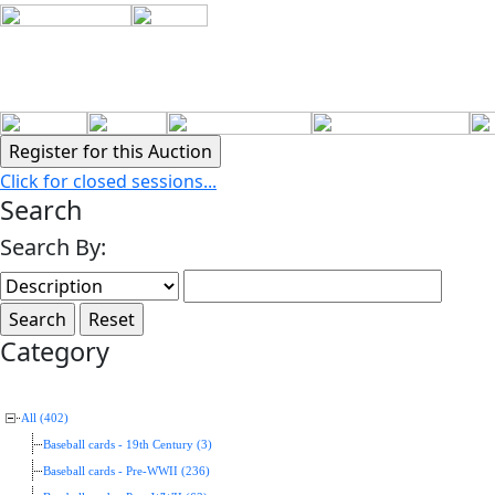
Click for closed sessions...
Search
Search By:
Category
All (402)
Baseball cards - 19th Century (3)
Baseball cards - Pre-WWII (236)