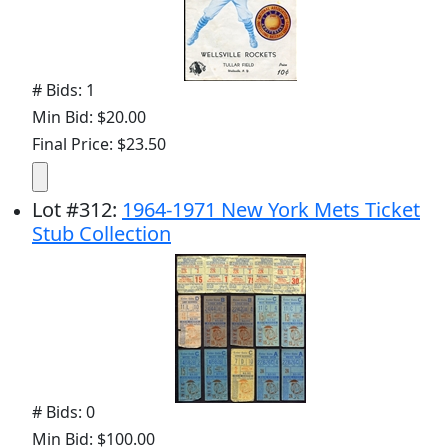
# Bids: 1
Min Bid: $20.00
Final Price: $23.50
Lot
#
312
:
1964-1971 New York Mets Ticket
Stub Collection
# Bids: 0
Min Bid: $100.00