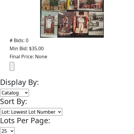
# Bids: 0
Min Bid: $35.00
Final Price: None
Display By:
Sort By:
Lots Per Page: