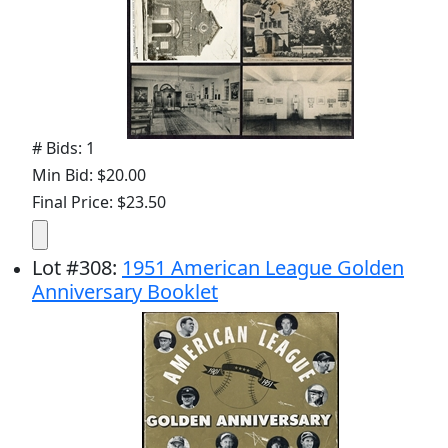
# Bids: 1
Min Bid: $20.00
Final Price: $23.50
Lot
#
308
:
1951 American League Golden
Anniversary Booklet