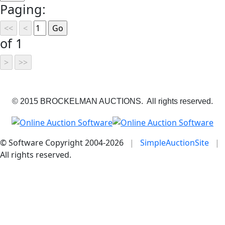
Paging:
of 1
© 2015 BROCKELMAN AUCTIONS. All rights reserved.
© Software Copyright 2004-
2026
|
SimpleAuctionSite
|
All rights reserved.